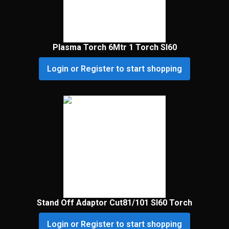
Plasma Torch 6Mtr 1 Torch Sl60
Login or Register to start shopping
Stand Off Adaptor Cut81/101 Sl60 Torch
Login or Register to start shopping