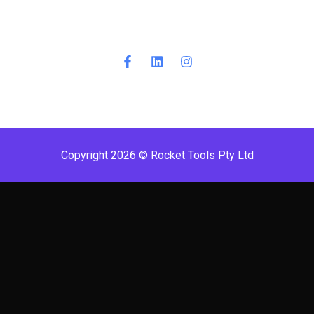
Copyright 2026 © Rocket Tools Pty Ltd