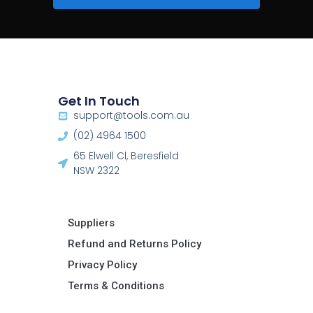
Get In Touch
support@tools.com.au
(02) 4964 1500
65 Elwell Cl, Beresfield
NSW 2322​
Suppliers
Refund and Returns Policy​
Privacy Policy
Terms & Conditions ​