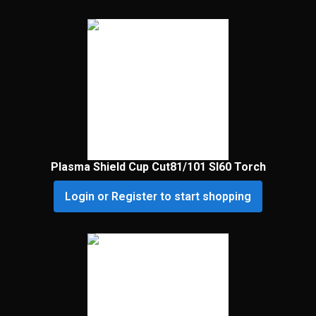
Plasma Shield Cup Cut81/101 Sl60 Torch
Login or Register to start shopping