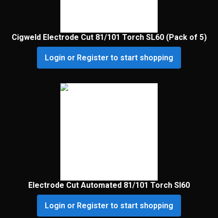
Cigweld Electrode Cut 81/101 Torch SL60 (Pack of 5)
Login or Register to start shopping
Electrode Cut Automated 81/101 Torch Sl60
Login or Register to start shopping