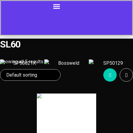
SL60
Showing all 5 results