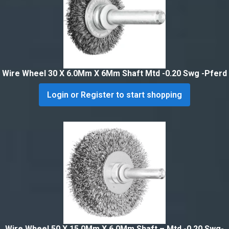
Wire Wheel 30 X 6.0Mm X 6Mm Shaft Mtd -0.20 Swg -Pferd
Login or Register to start shopping
Wire Wheel 50 X 15.0Mm X 6.0Mm Shaft – Mtd -0.20 Swg-