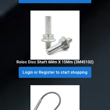
Roloc Disc Shaft 6Mm X 15Mm (3M45102)
Login or Register to start shopping