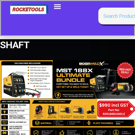
SHAFT
Showing all 11 results