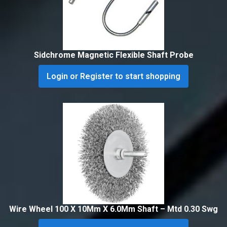
Sidchrome Magnetic Flexible Shaft Probe
Login or Register to start shopping
Wire Wheel 100 X 10Mm X 6.0Mm Shaft – Mtd 0.30 Swg