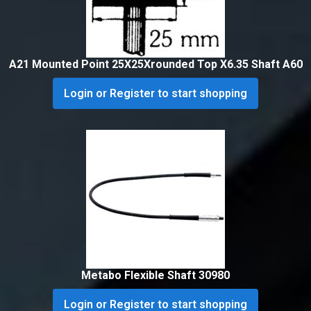
A21 Mounted Point 25X25Xrounded Top X6.35 Shaft A60
Login or Register to start shopping
Metabo Flexible Shaft 30980
Login or Register to start shopping