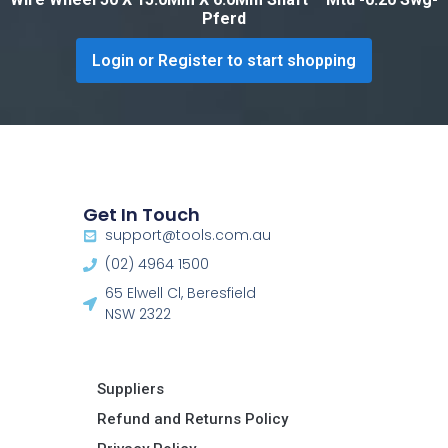
Pferd
Login or Register to start shopping
Get In Touch
support@tools.com.au
(02) 4964 1500
65 Elwell Cl, Beresfield
NSW 2322​
Suppliers
Refund and Returns Policy​