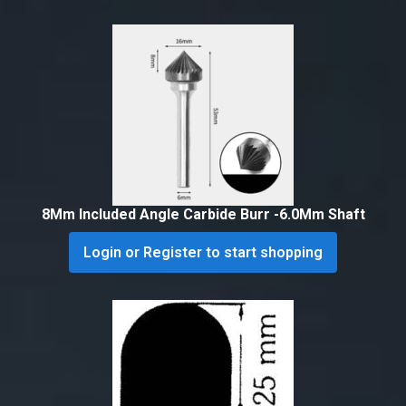
8Mm Included Angle Carbide Burr -6.0Mm Shaft
Login or Register to start shopping