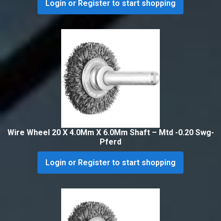
Login or Register to start shopping
Wire Wheel 20 X 4.0Mm X 6.0Mm Shaft – Mtd -0.20 Swg-
Pferd
Login or Register to start shopping