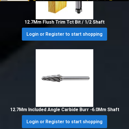
12.7Mm Flush Trim Tct Bit / 1/2 Shaft
Login or Register to start shopping
12.7Mm Included Angle Carbide Burr -6.0Mm Shaft
Login or Register to start shopping