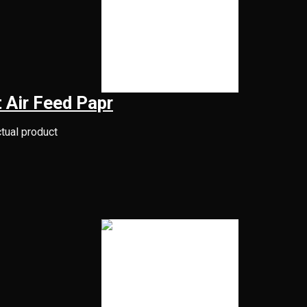
 Air Feed Papr
ctual product