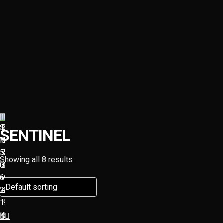
SENTINEL
Showing all 8 results