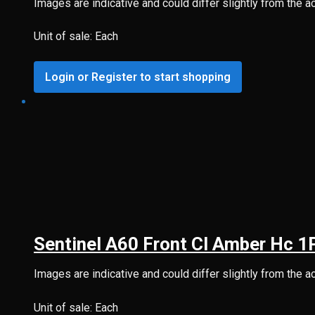
Images are indicative and could differ slightly from the a
Unit of sale: Each
Login or Register to start shopping
Sentinel A60 Front Cl Amber Hc 
Images are indicative and could differ slightly from the a
Unit of sale: Each