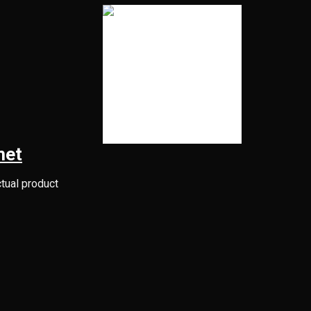
met
ctual product