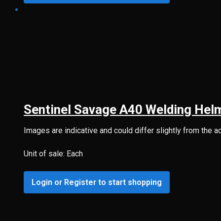
Sentinel Savage A40 Welding Hel
Images are indicative and could differ slightly from the a
Unit of sale: Each
Login or Register to start shopping