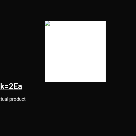
Pk=2Ea
ctual product