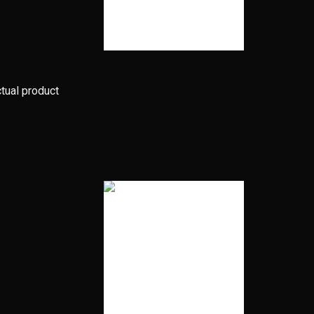
ctual product