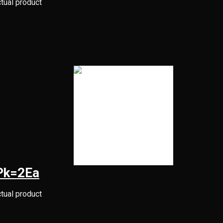
ctual product
1Pk=2Ea
ctual product