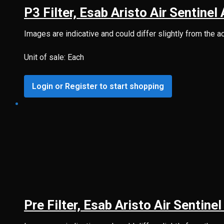
P3 Filter, Esab Aristo Air Sentinel
Images are indicative and could differ slightly from the a
Unit of sale: Each
Login or Register to start shopping
Pre Filter, Esab Aristo Air Sentine