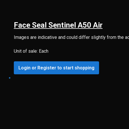
Face Seal Sentinel A50 Air
Images are indicative and could differ slightly from the a
Unit of sale: Each
Login or Register to start shopping