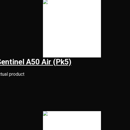
Sentinel A50 Air (Pk5)
ctual product