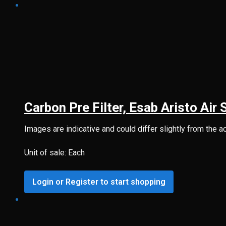
Carbon Pre Filter, Esab Aristo Air 
Images are indicative and could differ slightly from the a
Unit of sale: Each
Login or Register to start shopping