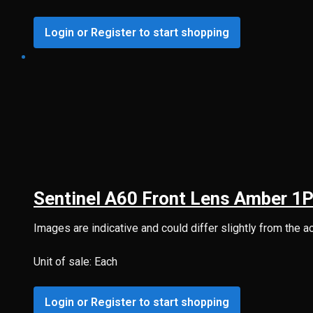
Login or Register to start shopping
Sentinel A60 Front Lens Amber 1
Images are indicative and could differ slightly from the a
Unit of sale: Each
Login or Register to start shopping