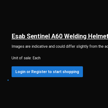
Esab Sentinel A60 Welding Helmet
Images are indicative and could differ slightly from the a
Unit of sale: Each
Login or Register to start shopping