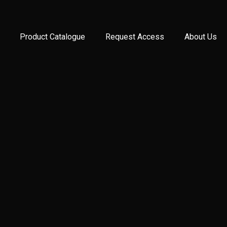
Product Catalogue
Request Access
About Us