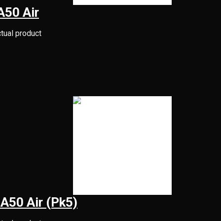
 A50 Air
ctual product
l A50 Air (Pk5)