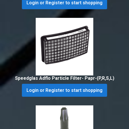
Login or Register to start shopping
Speedglas Adflo Particle Filter- Papr-(P,R,S,L)
Login or Register to start shopping