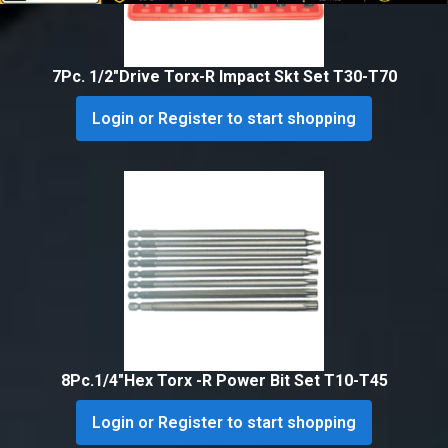
7Pc. 1/2″Drive Torx-R Impact Skt Set T30-T70
Login or Register to start shopping
8Pc.1/4″Hex Torx -R Power Bit Set T10-T45
Login or Register to start shopping