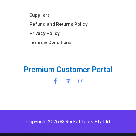
Suppliers
Refund and Returns Policy​
Privacy Policy
Terms & Conditions ​
P
r
e
m
i
u
m
C
u
s
t
o
m
e
r
P
o
r
t
a
l
Copyright 2026 © Rocket Tools Pty Ltd