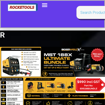
R
Showing all 7 results