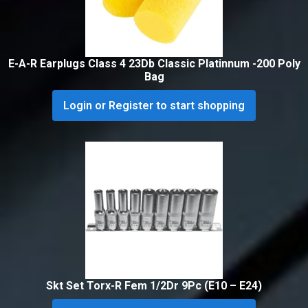
E-A-R Earplugs Class 4 23Db Classic Platinnum -200 Poly
Bag
Login or Register to start shopping
Skt Set Torx-R Fem 1/2Dr 9Pc (E10 – E24)