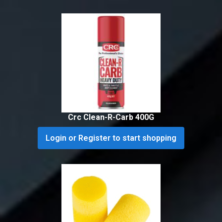
Crc Clean-R-Carb 400G
Login or Register to start shopping