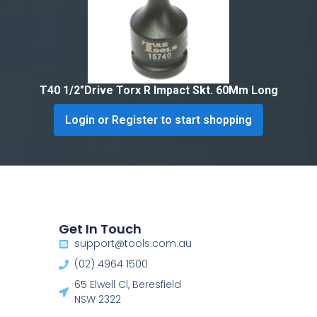
T40 1/2″Drive Torx R Impact Skt. 60Mm Long
Login or Register to start shopping
Get In Touch
support@tools.com.au
(02) 4964 1500
65 Elwell Cl, Beresfield
NSW 2322​