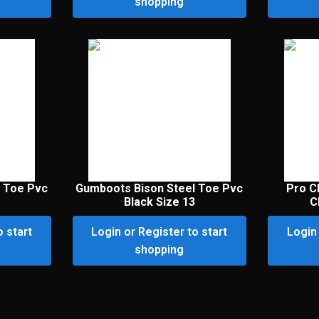
shopping
 Toe Pvc
Gumboots Bison Steel Toe Pvc
Pro C
Black Size 13
C
o start
Login or Register to start
Login 
shopping