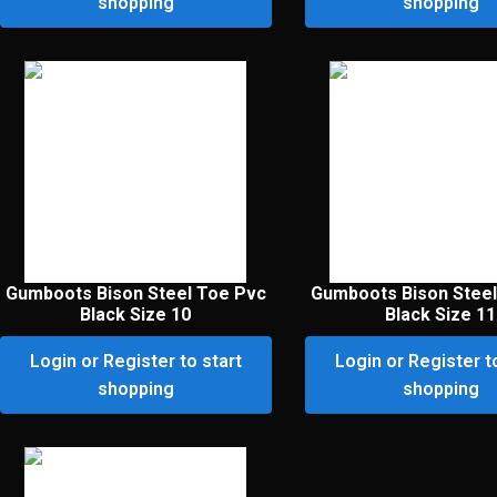
shopping
shopping
Gumboots Bison Steel Toe Pvc
Gumboots Bison Steel
Black Size 10
Black Size 11
Login or Register to start
Login or Register t
shopping
shopping