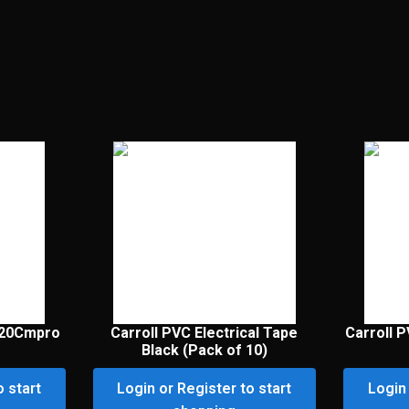
120Cmpro
Carroll PVC Electrical Tape
Carroll P
Black (Pack of 10)
o start
Login or Register to start
Login 