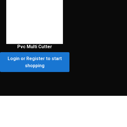
Pvc Multi Cutter
Login or Register to start
shopping
Premium Customer
Portal