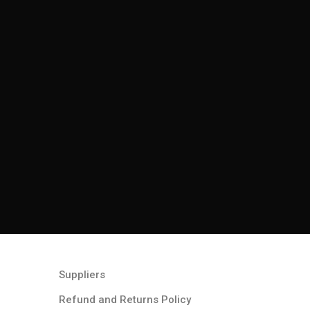
Suppliers
Refund and Returns Policy​