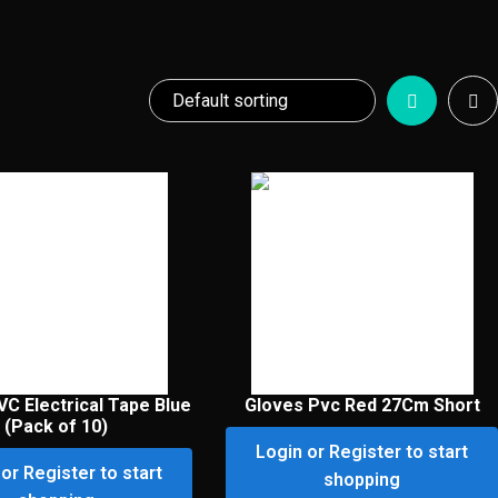
VC Electrical Tape Blue
Gloves Pvc Red 27Cm Short
(Pack of 10)
Login or Register to start
or Register to start
shopping