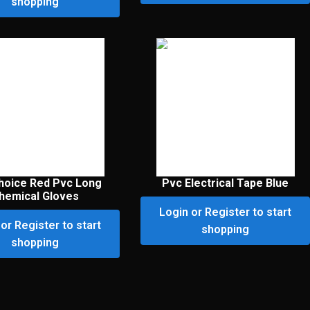
shopping
hoice Red Pvc Long
Pvc Electrical Tape Blue
hemical Gloves
Login or Register to start
or Register to start
shopping
shopping