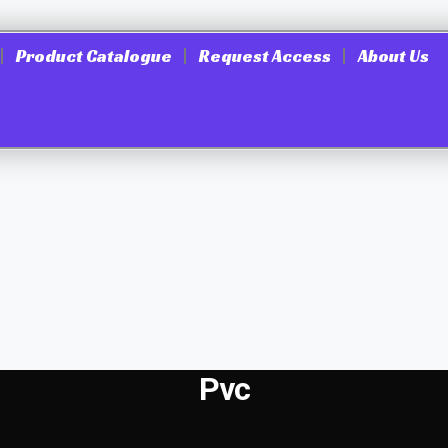
Product Catalogue
Request Access
About Us
Pvc