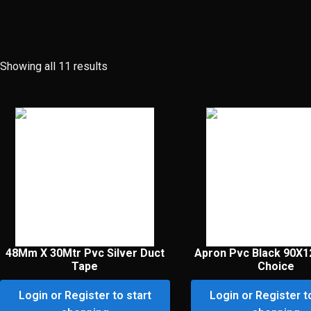
Showing all 11 results
48Mm X 30Mtr Pvc Silver Duct
Apron Pvc Black 90X
Tape
Choice
Login or Register to start
Login or Register t