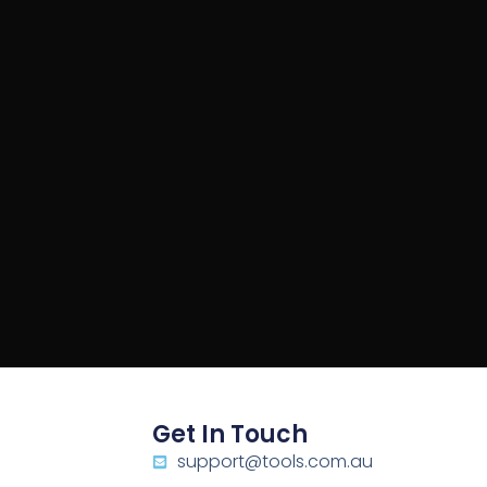
Get In Touch
support@tools.com.au