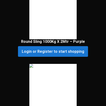
Round Sling 1000Kg X 2Mtr – Purple
Login or Register to start shopping