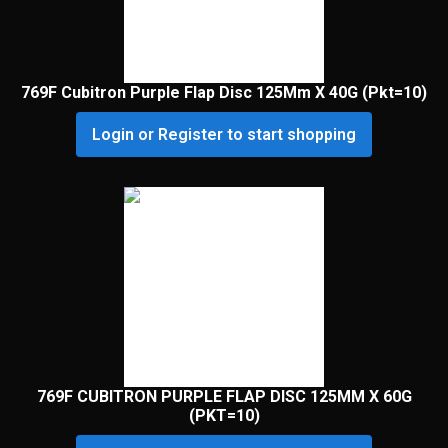
769F Cubitron Purple Flap Disc 125Mm X 40G (Pkt=10)
Login or Register to start shopping
769F CUBITRON PURPLE FLAP DISC 125MM X 60G
(PKT=10)