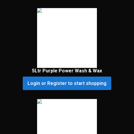
5Ltr Purple Power Wash & Wax
Login or Register to start shopping