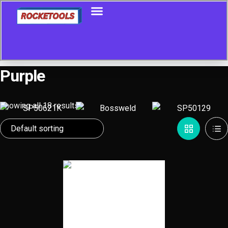
Purple
Showing all 18 results