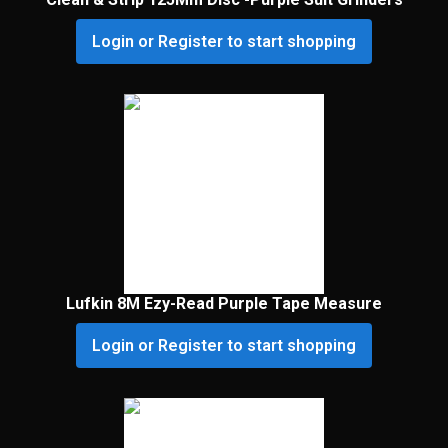
Login or Register to start shopping
Lufkin 8M Ezy-Read Purple Tape Measure
Login or Register to start shopping