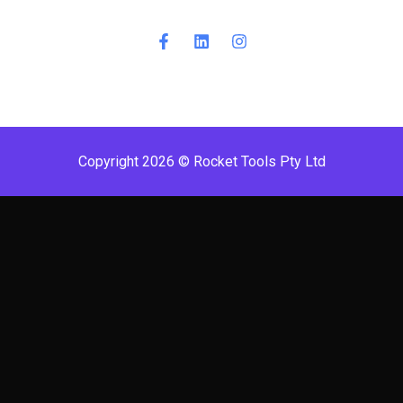
Copyright 2026 © Rocket Tools Pty Ltd