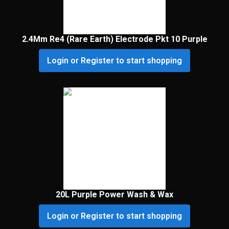
2.4Mm Re4 (Rare Earth) Electrode Pkt 10 Purple
Login or Register to start shopping
20L Purple Power Wash & Wax
Login or Register to start shopping