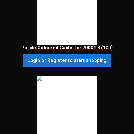
Purple Coloured Cable Tie 200X4.8 (100)
Login or Register to start shopping