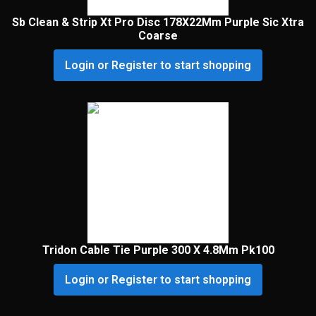
Sb Clean & Strip Xt Pro Disc 178X22Mm Purple Sic Xtra
Coarse
Login or Register to start shopping
Tridon Cable Tie Purple 300 X 4.8Mm Pk100
Login or Register to start shopping