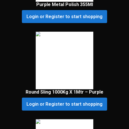
Purple Metal Polish 355Ml
Login or Register to start shopping
Round Sling 1000Kg X 1Mtr – Purple
Login or Register to start shopping