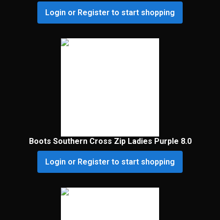
Login or Register to start shopping
Boots Southern Cross Zip Ladies Purple 8.0
Login or Register to start shopping