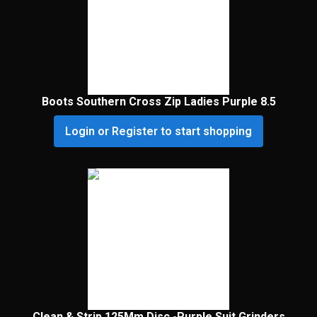
Boots Southern Cross Zip Ladies Purple 8.5
Login or Register to start shopping
Clean & Strip 125Mm Disc -Purple Suit Grinders