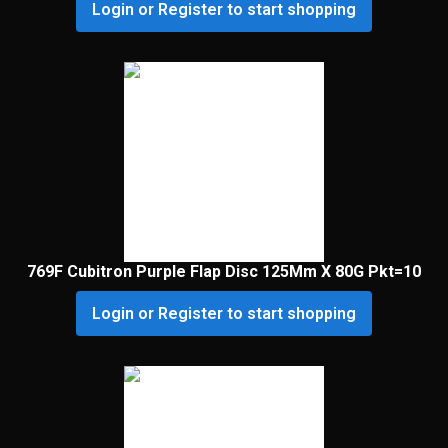
Login or Register to start shopping
769F Cubitron Purple Flap Disc 125Mm X 80G Pkt=10
Login or Register to start shopping