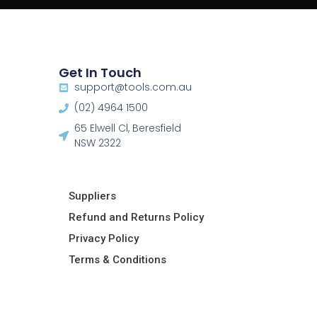
Get In Touch
support@tools.com.au
(02) 4964 1500
65 Elwell Cl, Beresfield
NSW 2322​
Suppliers
Refund and Returns Policy​
Privacy Policy
Terms & Conditions ​