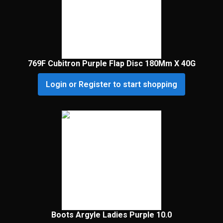
769F Cubitron Purple Flap Disc 180Mm X 40G
Login or Register to start shopping
Boots Argyle Ladies Purple 10.0