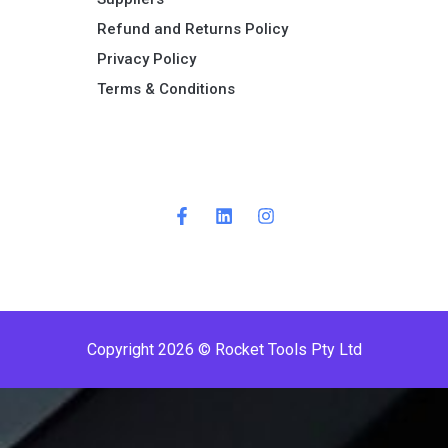
Refund and Returns Policy​
Privacy Policy
Terms & Conditions ​
P
r
e
m
i
Copyright 2026 © Rocket Tools Pty Ltd