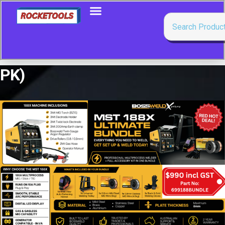
PK)
Showing the single result