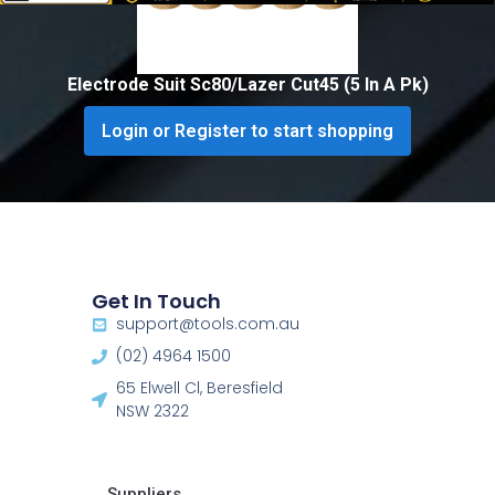
Electrode Suit Sc80/Lazer Cut45 (5 In A Pk)
Login or Register to start shopping
Get In Touch
support@tools.com.au
(02) 4964 1500
65 Elwell Cl, Beresfield
NSW 2322​
Suppliers