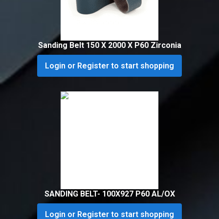
Sanding Belt 150 X 2000 X P60 Zirconia
Login or Register to start shopping
SANDING BELT- 100X927 P60 AL/OX
Login or Register to start shopping