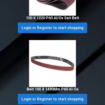
100 X 1220 P60 Al/Ox Sait Belt
Login or Register to start shopping
Belt 100 X 1490Mm P60 Al-Ox
Login or Register to start shopping