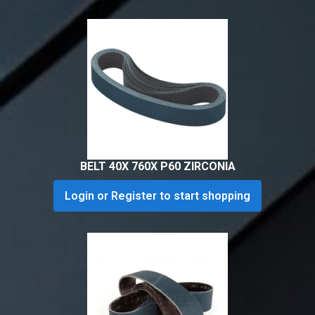
BELT 40X 760X P60 ZIRCONIA
Login or Register to start shopping