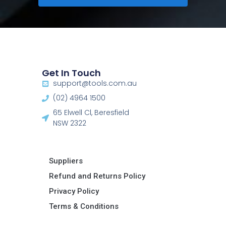
Get In Touch
support@tools.com.au
(02) 4964 1500
65 Elwell Cl, Beresfield
NSW 2322​
Suppliers
Refund and Returns Policy​
Privacy Policy
Terms & Conditions ​