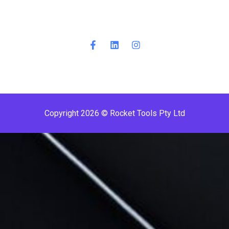
Copyright 2026 © Rocket Tools Pty Ltd