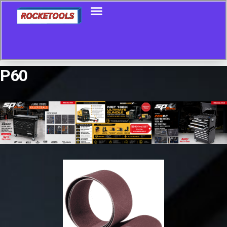
P60
Showing all 5 results