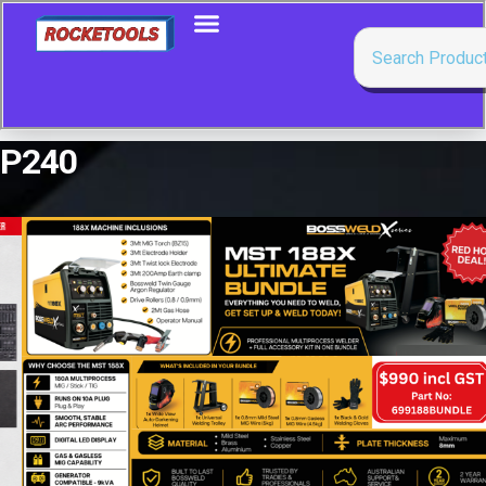
P240
Showing the single result