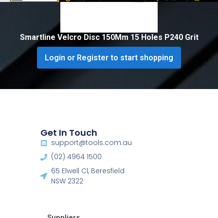
Smartline Velcro Disc 150Mm 15 Holes P240 Grit
Login or Register to start shopping
Get In Touch
support@tools.com.au
(02) 4964 1500
65 Elwell Cl, Beresfield
NSW 2322​
Suppliers