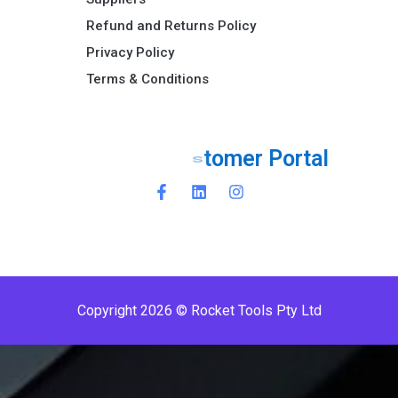
Refund and Returns Policy​
Privacy Policy
Terms & Conditions ​
r
t
a
l
P
r
e
m
i
o
P
e
r
Copyright 2026 © Rocket Tools Pty Ltd