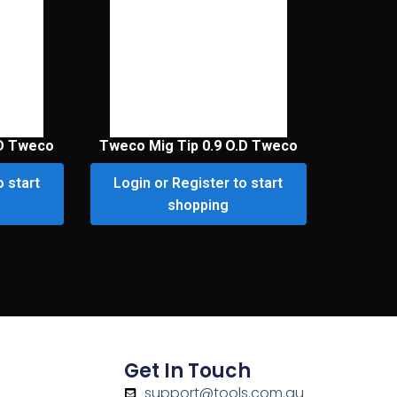
.D Tweco
Tweco Mig Tip 0.9 O.D Tweco
o start
Login or Register to start
shopping
Get In Touch
support@tools.com.au