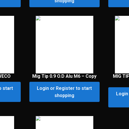
shopping
TWECO
Mig Tip 0.9 O.D Alu M6 – Copy
MIG TIP
o start
Login or Register to start
Login 
shopping