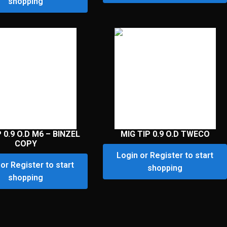
shopping
 0.9 O.D M6 – BINZEL
MIG TIP 0.9 O.D TWECO
COPY
Login or Register to start
or Register to start
shopping
shopping