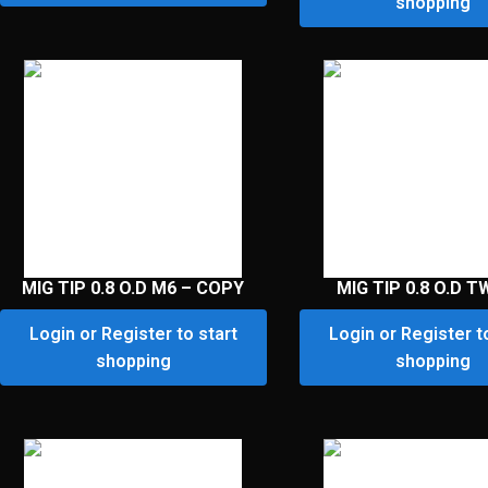
shopping
MIG TIP 0.8 O.D M6 – COPY
MIG TIP 0.8 O.D 
Login or Register to start
Login or Register t
shopping
shopping