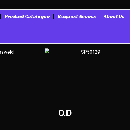
Product Catalogue
Request Access
About Us
O.D