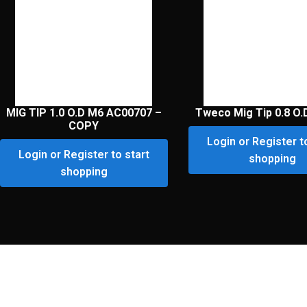
MIG TIP 1.0 O.D M6 AC00707 –
Tweco Mig Tip 0.8 O
COPY
Login or Register t
Login or Register to start
shopping
shopping
Premium Customer