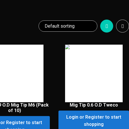
.9 O.D Mig Tip M6 (Pack
Mig Tip 0.6 O.D Tweco
of 10)
Login or Register to start
or Register to start
shopping