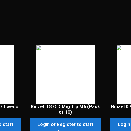
.D Tweco
Binzel 0.8 O.D Mig Tip M6 (Pack
Binzel 0
of 10)
o start
Login or Register to start
Login 