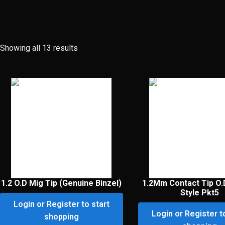
Showing all 13 results
1.2 O.D Mig Tip (Genuine Binzel)
1.2Mm Contact Tip O
Style Pkt5
Login or Register to start
Login or Register t
shopping