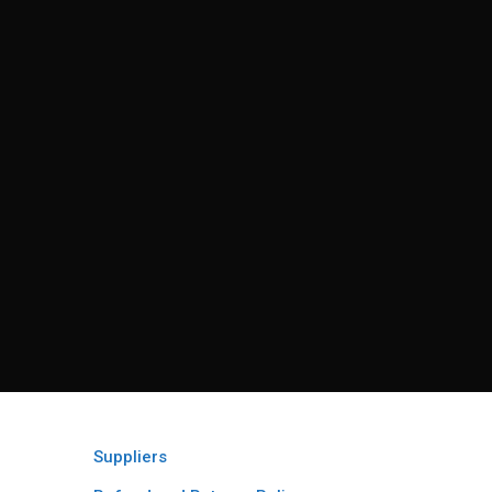
Suppliers