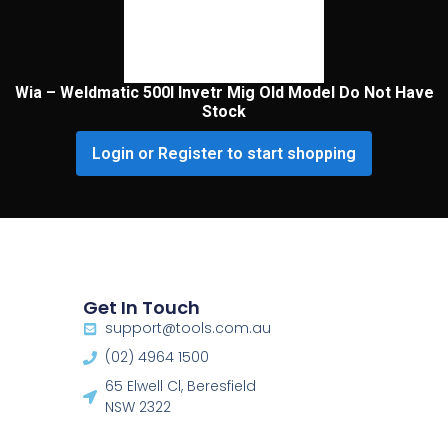
Wia – Weldmatic 500I Invetr Mig Old Model Do Not Have
Stock
Login or Register to start shopping
Get In Touch
support@tools.com.au
(02) 4964 1500
65 Elwell Cl, Beresfield
NSW 2322​