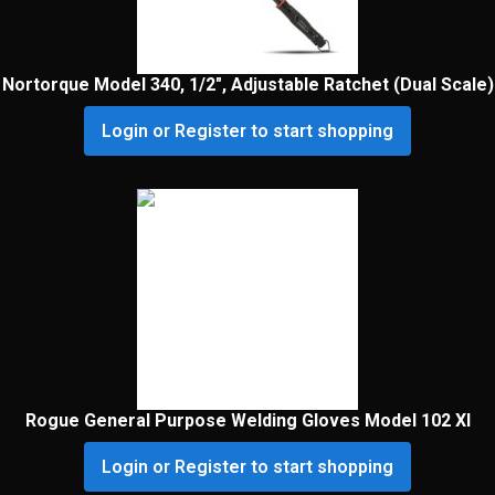
Nortorque Model 340, 1/2″, Adjustable Ratchet (Dual Scale)
Login or Register to start shopping
Rogue General Purpose Welding Gloves Model 102 Xl
Login or Register to start shopping