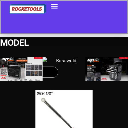
MODEL
Showing all 4 results