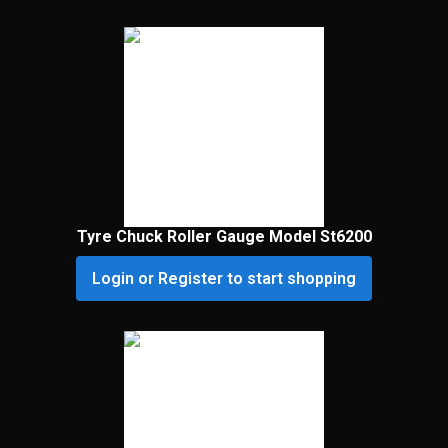
Tyre Chuck Roller Gauge Model St6200
Login or Register to start shopping