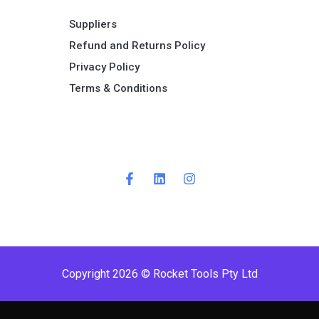
Suppliers
Refund and Returns Policy​
Privacy Policy
Terms & Conditions ​
Copyright 2026 © Rocket Tools Pty Ltd