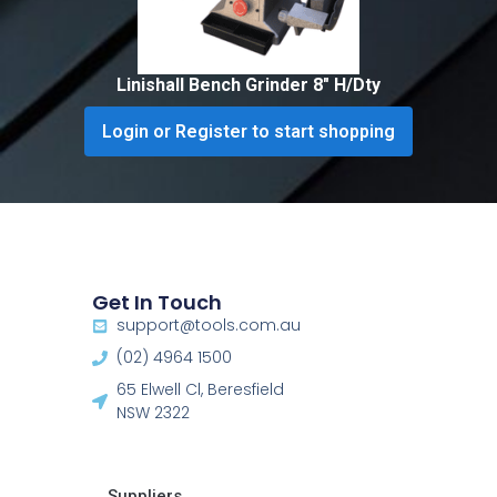
Linishall Bench Grinder 8″ H/Dty
Login or Register to start shopping
Get In Touch
support@tools.com.au
(02) 4964 1500
65 Elwell Cl, Beresfield
NSW 2322​
Suppliers