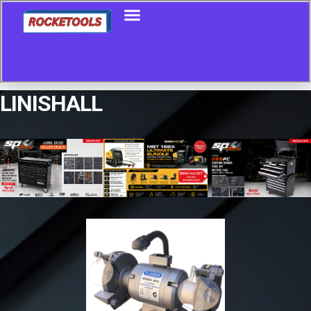
LINISHALL
Showing the single result