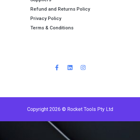
Refund and Returns Policy​
Privacy Policy
Terms & Conditions ​
Copyright 2026 © Rocket Tools Pty Ltd