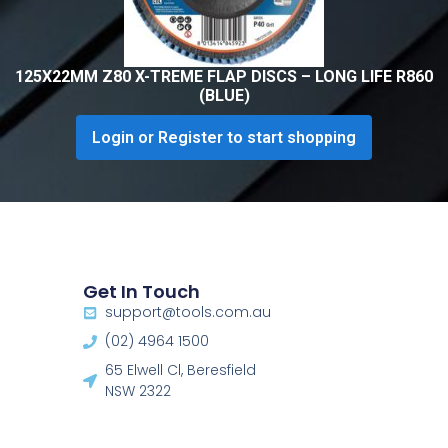
125X22MM Z80 X-TREME FLAP DISCS – LONG LIFE R860
(BLUE)
Login or Register to start shopping
Get In Touch
support@tools.com.au
(02) 4964 1500
65 Elwell Cl, Beresfield
NSW 2322​