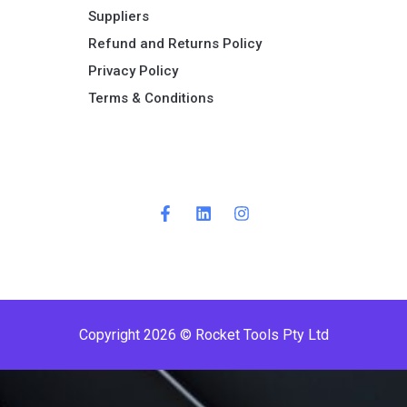
Suppliers
Refund and Returns Policy​
Privacy Policy
Terms & Conditions ​
Copyright 2026 © Rocket Tools Pty Ltd