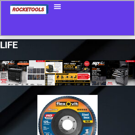
LIFE
Showing the single result