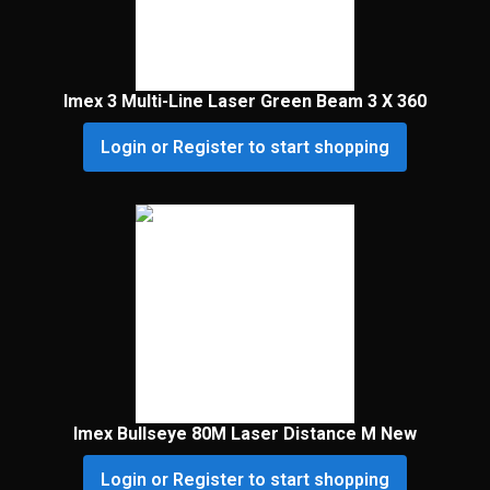
Imex 3 Multi-Line Laser Green Beam 3 X 360
Login or Register to start shopping
Imex Bullseye 80M Laser Distance M New
Login or Register to start shopping