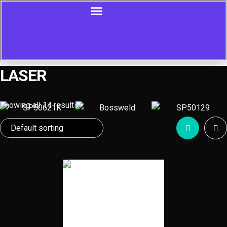
LASER
Showing all 14 results