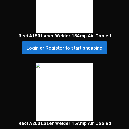
Reci A150 Laser Welder 15Amp Air Cooled
Login or Register to start shopping
Reci A200 Laser Welder 15Amp Air Cooled