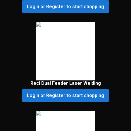
Login or Register to start shopping
Reci Dual Feeder Laser Welding
Login or Register to start shopping