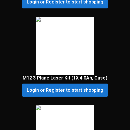
Login or Register to start shopping
M12 3 Plane Laser Kit (1X 4.0Ah, Case)
Login or Register to start shopping