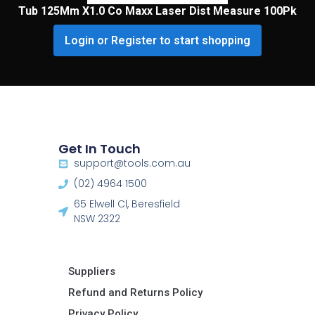
Tub 125Mm X1.0 Co Maxx Laser Dist Measure 100Pk
Login or Register to start shopping
Get In Touch
support@tools.com.au
(02) 4964 1500
65 Elwell Cl, Beresfield
NSW 2322​
Suppliers
Refund and Returns Policy​
Privacy Policy