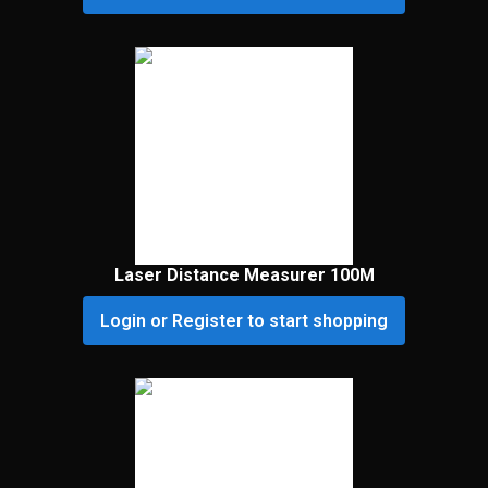
Laser Distance Measurer 100M
Login or Register to start shopping