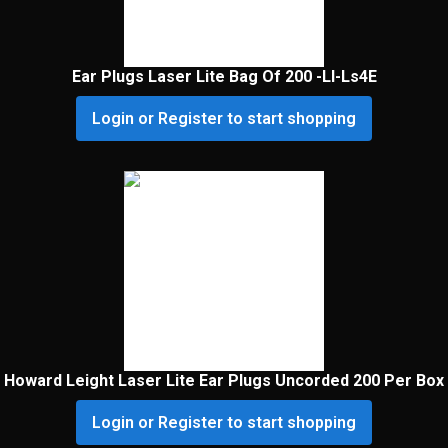
Ear Plugs Laser Lite Bag Of 200 -Ll-Ls4E
Login or Register to start shopping
Howard Leight Laser Lite Ear Plugs Uncorded 200 Per Box
Login or Register to start shopping