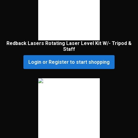
Redback Lasers Rotating Laser Level Kit W/- Tripod &
Staff
Login or Register to start shopping