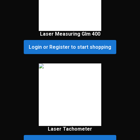
Laser Measuring Glm 400
Login or Register to start shopping
Laser Tachometer