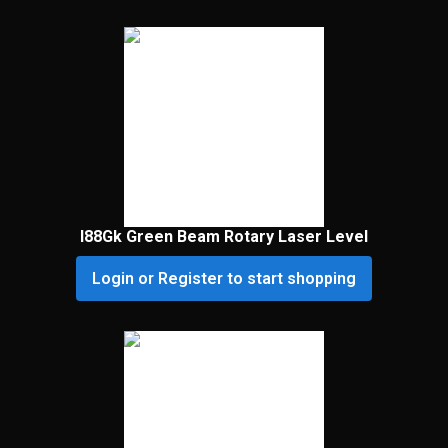
I88Gk Green Beam Rotary Laser Level
Login or Register to start shopping