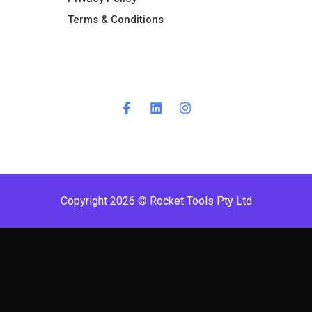
Terms & Conditions ​
Copyright 2026 © Rocket Tools Pty Ltd