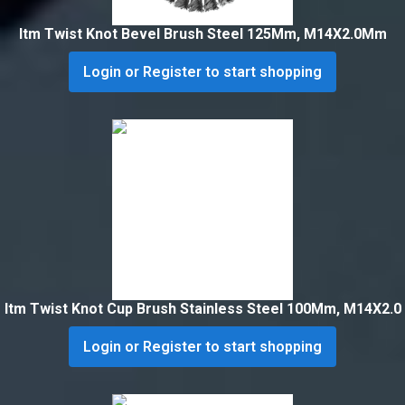
Itm Twist Knot Bevel Brush Steel 125Mm, M14X2.0Mm
Login or Register to start shopping
Itm Twist Knot Cup Brush Stainless Steel 100Mm, M14X2.0
Login or Register to start shopping