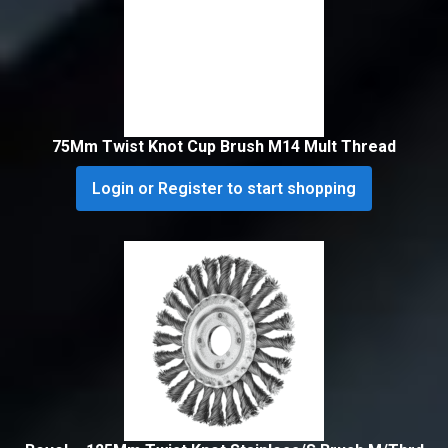
75Mm Twist Knot Cup Brush M14 Mult Thread
Login or Register to start shopping