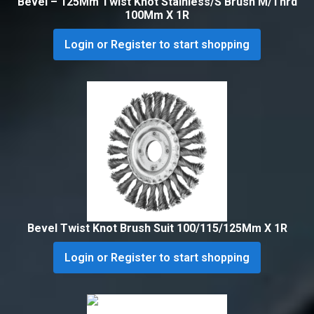
Bevel – 125Mm Twist Knot Stainless/S Brush M/Thrd
100Mm X 1R
Login or Register to start shopping
Bevel Twist Knot Brush Suit 100/115/125Mm X 1R
Login or Register to start shopping