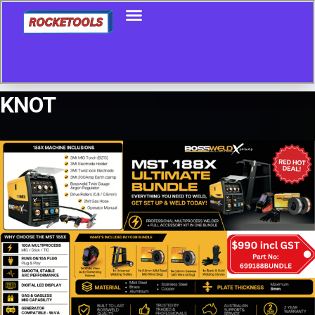
KNOT
Showing all 25 results