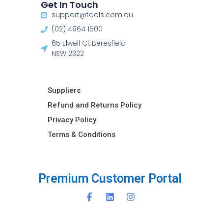
Get In Touch
support@tools.com.au
(02) 4964 1500
65 Elwell Cl, Beresfield
NSW 2322​
Suppliers
Refund and Returns Policy​
Privacy Policy
Terms & Conditions ​
C
u
s
t
o
m
e
r
P
o
r
t
a
l
P
r
i
e
m
m
u
m
i