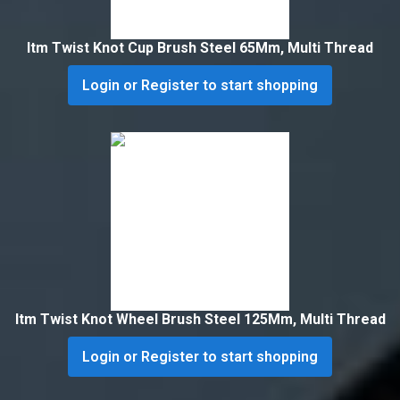
Itm Twist Knot Cup Brush Steel 65Mm, Multi Thread
Login or Register to start shopping
Itm Twist Knot Wheel Brush Steel 125Mm, Multi Thread
Login or Register to start shopping