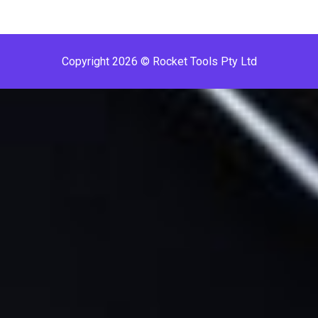
Copyright 2026 © Rocket Tools Pty Ltd