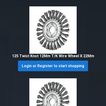
125 Twist Knot 12Mm T/K Wire Wheel X 22Mm
Login or Register to start shopping