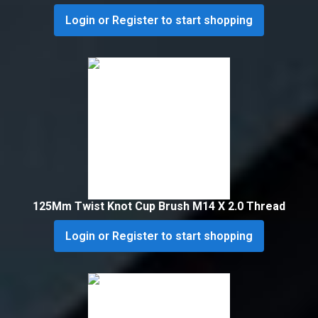
Login or Register to start shopping
125Mm Twist Knot Cup Brush M14 X 2.0 Thread
Login or Register to start shopping