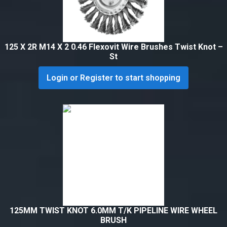
125 X 2R M14 X 2 0.46 Flexovit Wire Brushes Twist Knot –
St
Login or Register to start shopping
125MM TWIST KNOT 6.0MM T/K PIPELINE WIRE WHEEL
BRUSH