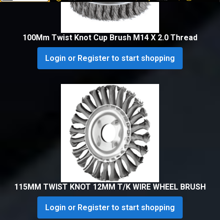
100Mm Twist Knot Cup Brush M14 X 2.0 Thread
Login or Register to start shopping
115MM TWIST KNOT 12MM T/K WIRE WHEEL BRUSH
Login or Register to start shopping