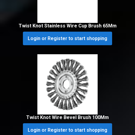
Twist Knot Stainless Wire Cup Brush 65Mm
Login or Register to start shopping
Twist Knot Wire Bevel Brush 100Mm
Login or Register to start shopping