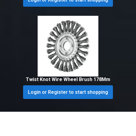
Twist Knot Wire Wheel Brush 178Mm
Login or Register to start shopping