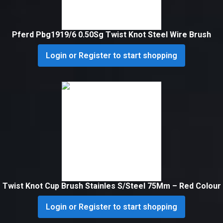
Pferd Pbg1919/6 0.50Sg Twist Knot Steel Wire Brush
Login or Register to start shopping
Twist Knot Cup Brush Stainles S/Steel 75Mm – Red Colour
Login or Register to start shopping