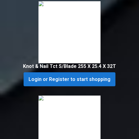
Knot & Nail Tct S/Blade 255 X 25.4 X 32T
Login or Register to start shopping