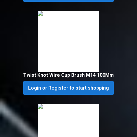
Twist Knot Wire Cup Brush M14 100Mm
Login or Register to start shopping