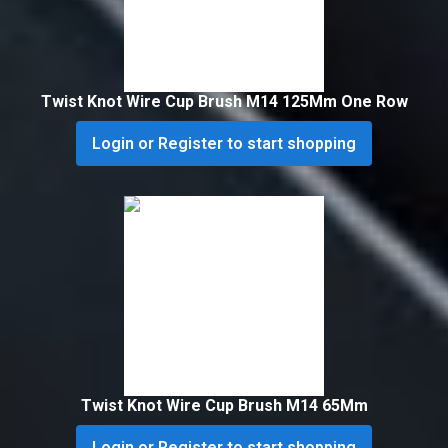
Twist Knot Wire Cup Brush M14 125Mm One Row
Login or Register to start shopping
Twist Knot Wire Cup Brush M14 65Mm
Login or Register to start shopping