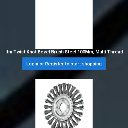
Itm Twist Knot Bevel Brush Steel 100Mm, Multi Thread
Login or Register to start shopping