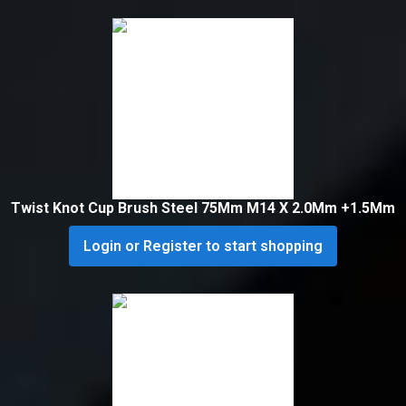
Twist Knot Cup Brush Steel 75Mm M14 X 2.0Mm +1.5Mm
Login or Register to start shopping