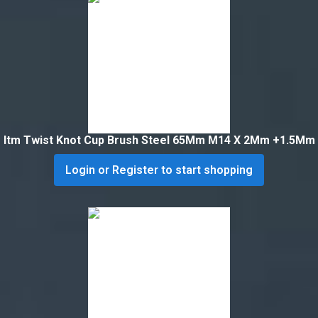
Itm Twist Knot Cup Brush Steel 65Mm M14 X 2Mm +1.5Mm
Login or Register to start shopping