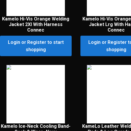
Kamelo Hi-Vis Orange Welding
Kamelo Hi-Vis Orange
Jacket 2Xl With Harness
Jacket Lrg With H
Connec
Connec
Login or Register to start
Login or Register t
shopping
shopping
Kamelo Ice-Neck Cooling Band-
KameLo Leather Weld