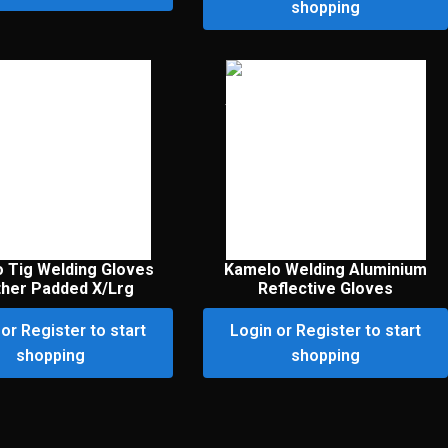
shopping
 Tig Welding Gloves
Kamelo Welding Aluminium
ther Padded X/Lrg
Reflective Gloves
or Register to start
Login or Register to start
shopping
shopping