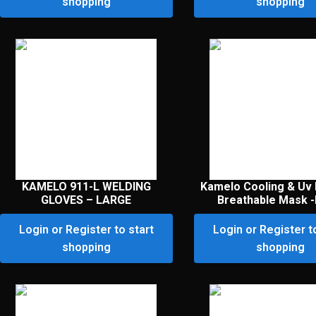
shopping
shopping
KAMELO 911-L WELDING
Kamelo Cooling & Uv 
GLOVES – LARGE
Breathable Mask -
Login or Register to start
Login or Register t
shopping
shopping