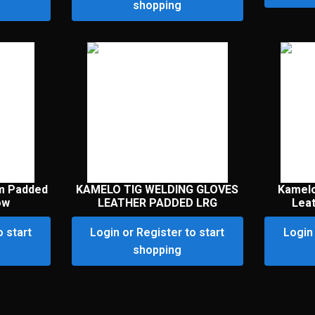
shopping
m Padded
KAMELO TIG WELDING GLOVES
Kamelo
ow
LEATHER PADDED LRG
Lea
o start
Login or Register to start
Login 
shopping