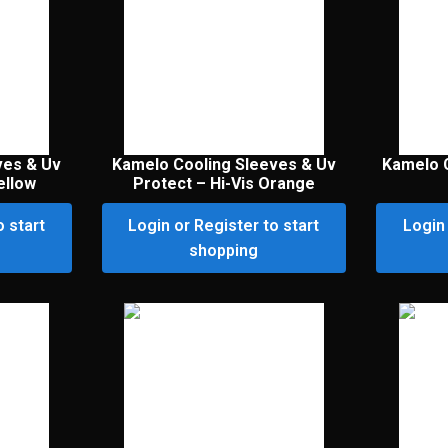
ves & Uv
Kamelo Cooling Sleeves & Uv
Kamelo C
ellow
Protect – Hi-Vis Orange
o start
Login or Register to start
Login 
shopping