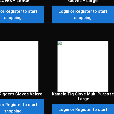
LOVES – LARGE
Gloves – Large
or Register to start
Login or Register to start
shopping
shopping
Riggers Gloves Velcro
Kamelo Tig Glove Multi Purpose
-Large
or Register to start
Login or Register to start
shopping