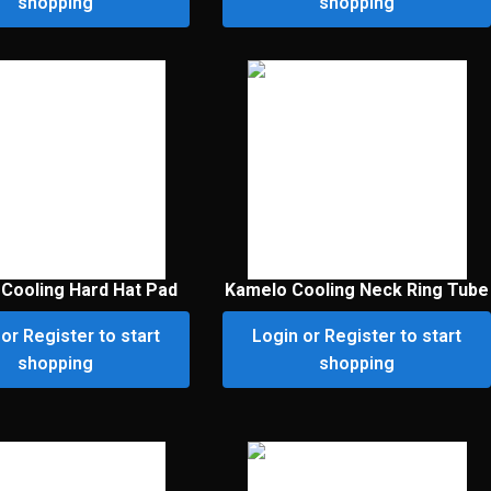
shopping
shopping
Cooling Hard Hat Pad
Kamelo Cooling Neck Ring Tube
or Register to start
Login or Register to start
shopping
shopping