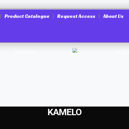
Product Catalogue
Request Access
About Us
KAMELO