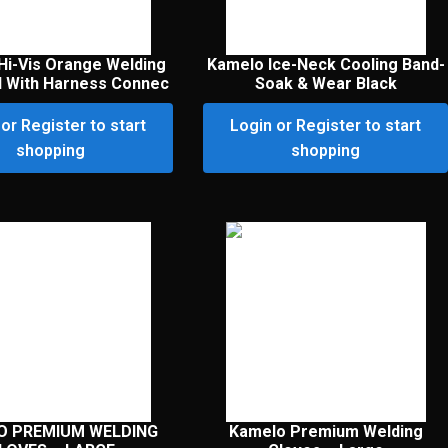
Hi-Vis Orange Welding
Kamelo Ice-Neck Cooling Band-
l With Harness Connec
Soak & Wear Black
or Register to start
Login or Register to start
shopping
shopping
O PREMIUM WELDING
Kamelo Premium Welding