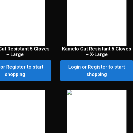
ut Resistant 5 Gloves
Kamelo Cut Resistant 5 Gloves
– Large
– X-Large
or Register to start
Login or Register to start
shopping
shopping