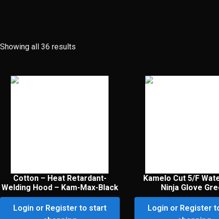
Showing all 36 results
Cotton – Heat Retardant-
Kamelo Cut 5/F Wat
Welding Hood – Kam-Max-Black
Ninja Glove Gr
Login or Register to start
Login or Register t