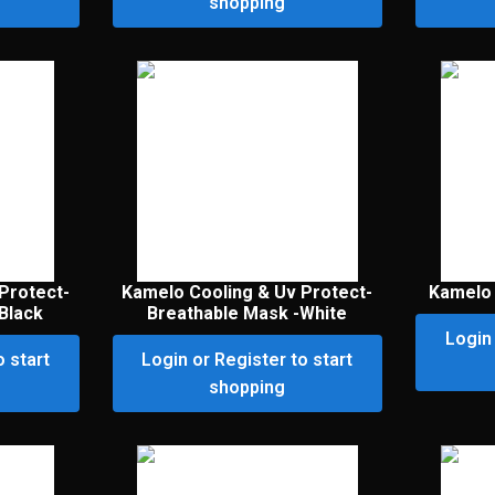
shopping
Protect-
Kamelo Cooling & Uv Protect-
Kamelo 
Black
Breathable Mask -White
Login 
o start
Login or Register to start
shopping