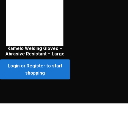
Kamelo Welding Gloves –
Abrasive Resistant – Large
Login or Register to start
shopping