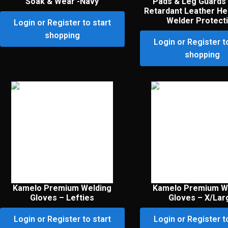
Soak & Wear -Navy
Pads & Leg Guards
Retardant Leather He
Welder Protect
Login or Register to start
shopping
Login or Register t
shopping
Kamelo Premium Welding
Kamelo Premium W
Gloves – Lefties
Gloves – X/Lar
Login or Register to start
Login or Register t