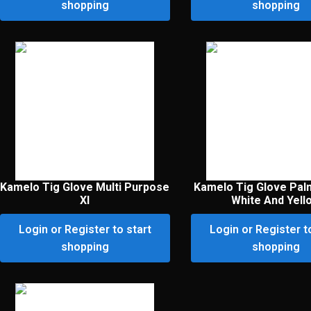
shopping
shopping
Kamelo Tig Glove Multi Purpose
Kamelo Tig Glove Pal
Xl
White And Yell
Login or Register to start
Login or Register t
shopping
shopping