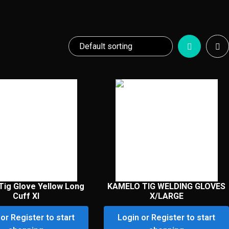
Tig Glove Yellow Long
KAMELO TIG WELDING GLOVES
Cuff Xl
X/LARGE
or Register to start
Login or Register to start