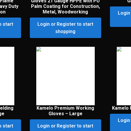
 Flame
Gloves 21 Gauge HPPE with PU
G
avy Duty
Palm Coating for Construction,
ion
Metal, Woodworking
Login 
o start
Login or Register to start
shopping
elding
Kamelo Premium Working
Kamelo 
ge
Gloves – Large
Login 
o start
Login or Register to start