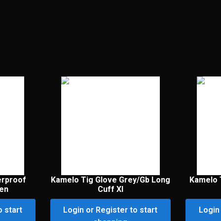
erproof
Kamelo Tig Glove Grey/Gb Long
Kamelo 
een
Cuff Xl
o start
Login or Register to start
Login 