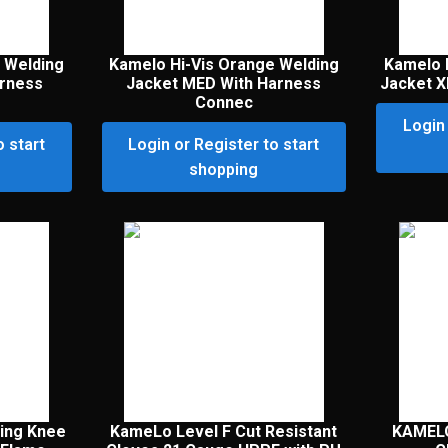
 Welding
Kamelo Hi-Vis Orange Welding
Kamelo 
arness
Jacket MED With Harness
Jacket X
Connec
Login 
o start
Login or Register to start
shopping
ing Knee
KameLo Level F Cut Resistant
KAMEL