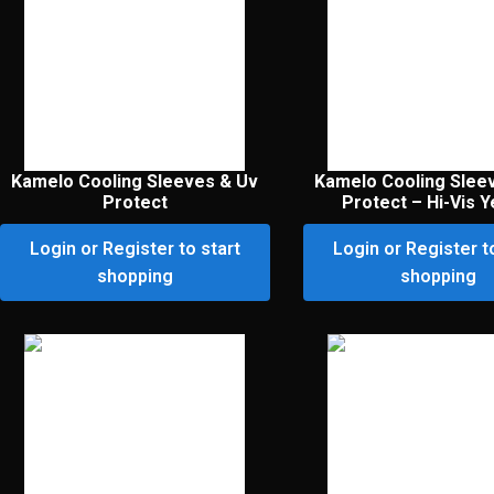
Kamelo Cooling Sleeves & Uv
Kamelo Cooling Slee
Protect
Protect – Hi-Vis Y
Login or Register to start
Login or Register t
shopping
shopping