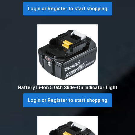
Login or Register to start shopping
Battery Li-Ion 5.0Ah Slide-On Indicator Light
Login or Register to start shopping