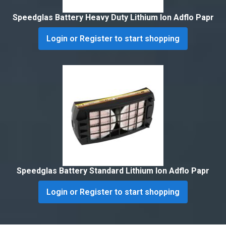
Speedglas Battery Heavy Duty Lithium Ion Adflo Papr
Login or Register to start shopping
Speedglas Battery Standard Lithium Ion Adflo Papr
Login or Register to start shopping