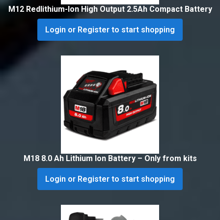
M12 Redlithium-Ion High Output 2.5Ah Compact Battery
Login or Register to start shopping
M18 8.0 Ah Lithium Ion Battery – Only from kits
Login or Register to start shopping