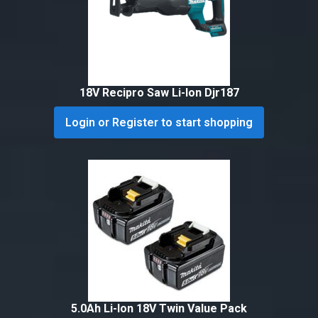
18V Recipro Saw Li-Ion Djr187
Login or Register to start shopping
5.0Ah Li-Ion 18V Twin Value Pack