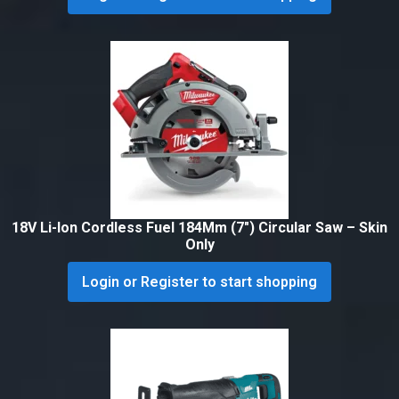
18V Li-Ion Cordless Fuel 184Mm (7″) Circular Saw – Skin
Only
Login or Register to start shopping