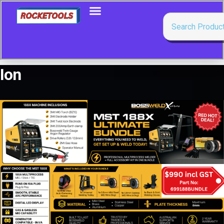
Ion
Showing all 15 results