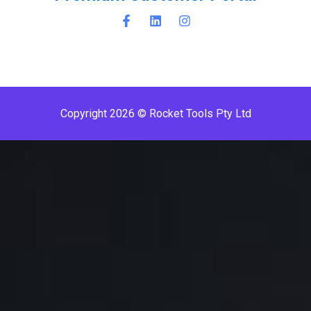
Copyright 2026 © Rocket Tools Pty Ltd