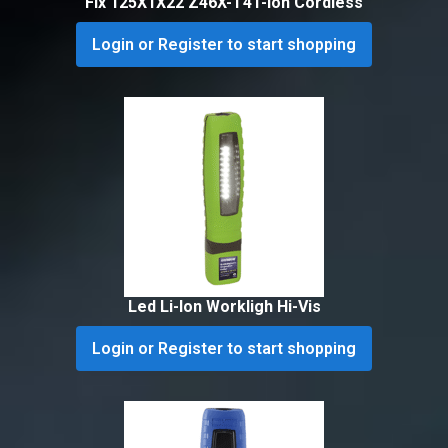
Flx 125X1X22 Z46X-T41-Ion Cordless
Login or Register to start shopping
Led Li-Ion Workligh Hi-Vis
Login or Register to start shopping