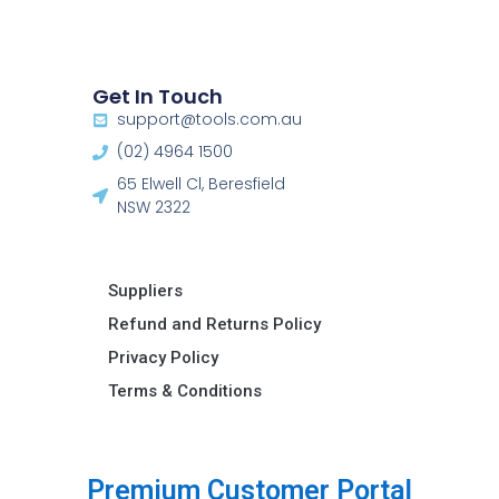
Get In Touch
support@tools.com.au
(02) 4964 1500
65 Elwell Cl, Beresfield
NSW 2322​
Suppliers
Refund and Returns Policy​
Privacy Policy
Terms & Conditions ​
u
s
t
o
m
e
r
P
o
r
t
a
l
P
r
e
m
i
C
u
m