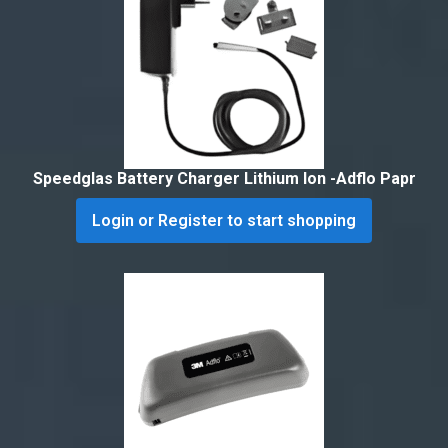
Speedglas Battery Charger Lithium Ion -Adflo Papr
Login or Register to start shopping