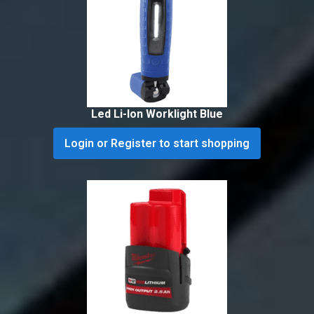
Led Li-Ion Worklight Blue
Login or Register to start shopping