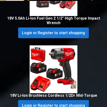
18V 5.0Ah Li-Ion Fuel Gen 2 1/2″ High Torque Impact
Wrench
Login or Register to start shopping
18V Li-Ion Brushless Cordless 1/2Dr Mid-Torque
Login or Register to start shopping