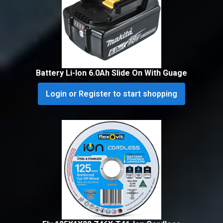
Battery Li-Ion 6.0Ah Slide On With Guage
Login or Register to start shopping