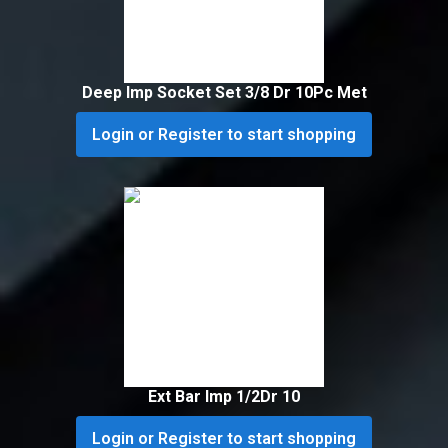
Deep Imp Socket Set 3/8 Dr 10Pc Met
Login or Register to start shopping
Ext Bar Imp 1/2Dr 10
Login or Register to start shopping