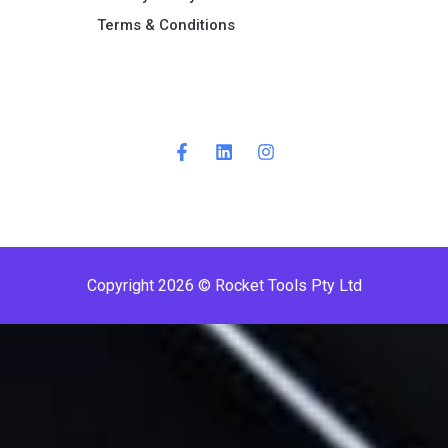
Terms & Conditions ​
Copyright 2026 © Rocket Tools Pty Ltd