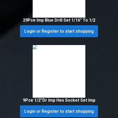
29Pce Imp Blue Drill Set 1/16″ To 1/2
Login or Register to start shopping
9Pce 1/2”Dr Imp Hex Socket Set Imp
Login or Register to start shopping