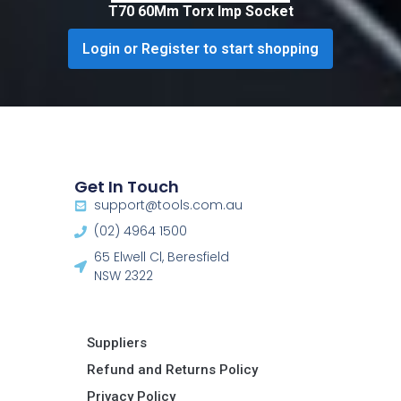
T70 60Mm Torx Imp Socket
Login or Register to start shopping
Get In Touch
support@tools.com.au
(02) 4964 1500
65 Elwell Cl, Beresfield
NSW 2322​
Suppliers
Refund and Returns Policy​
Privacy Policy