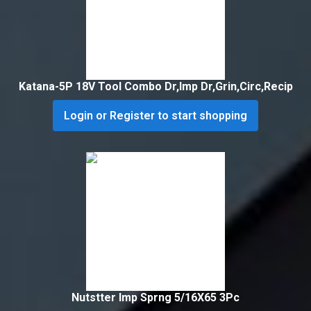
Katana-5P 18V Tool Combo Dr,Imp Dr,Grin,Circ,Recip
Login or Register to start shopping
Nutstter Imp Sprng 5/16X65 3Pc