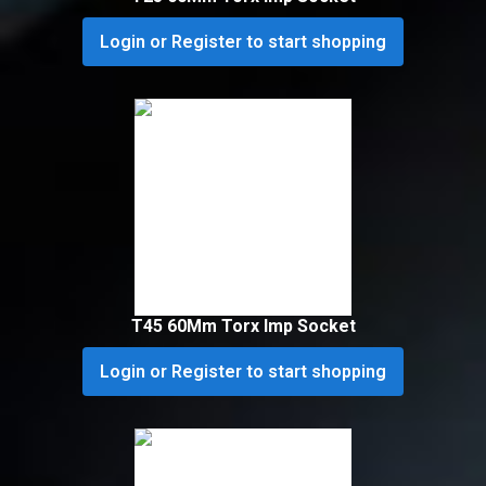
Login or Register to start shopping
T45 60Mm Torx Imp Socket
Login or Register to start shopping