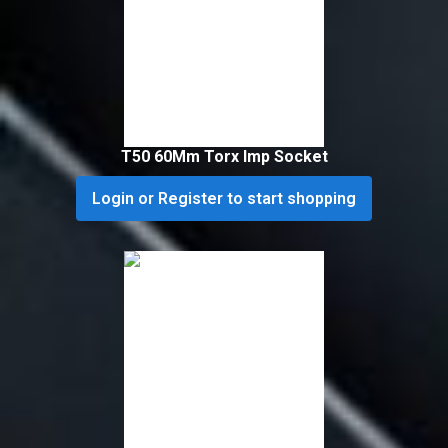
T50 60Mm Torx Imp Socket
Login or Register to start shopping