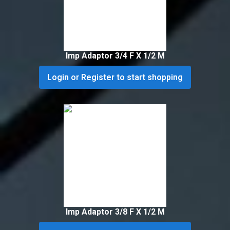
Imp Adaptor 3/4 F X 1/2 M
Login or Register to start shopping
Imp Adaptor 3/8 F X 1/2 M