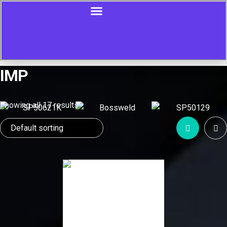
IMP
Showing all 17 results