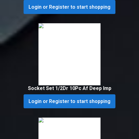
Login or Register to start shopping
Socket Set 1/2Dr 10Pc Af Deep Imp
Login or Register to start shopping