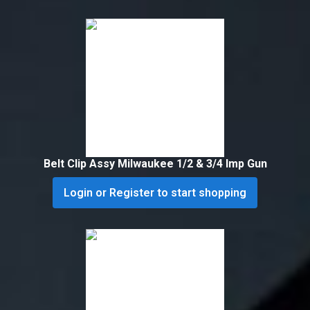
Belt Clip Assy Milwaukee 1/2 & 3/4 Imp Gun
Login or Register to start shopping