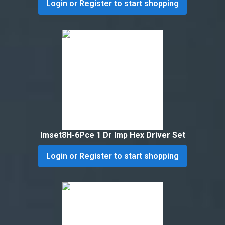
Login or Register to start shopping
Imset8H-6Pce 1 Dr Imp Hex Driver Set
Login or Register to start shopping