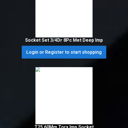
Socket Set 3/4Dr 8Pc Met Deep Imp
Login or Register to start shopping
T25 60Mm Torx Imp Socket