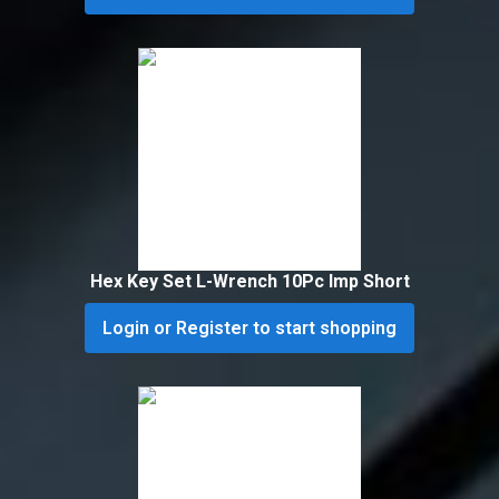
Hex Key Set L-Wrench 10Pc Imp Short
Login or Register to start shopping