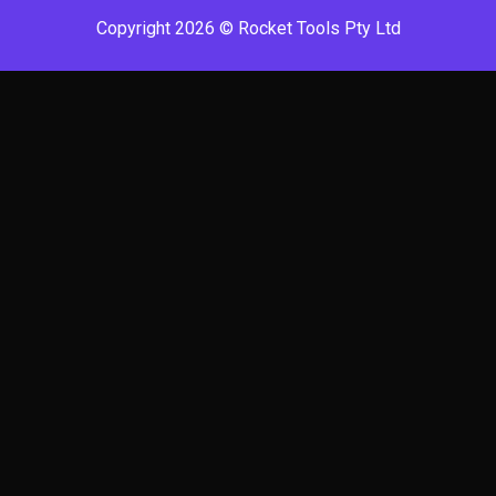
Copyright 2026 © Rocket Tools Pty Ltd