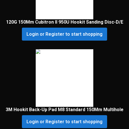
120G 150Mm Cubitron II 950U Hookit Sanding Disc-D/E
Login or Register to start shopping
3M Hookit Back-Up Pad M8 Standard 150Mm Multihole
Login or Register to start shopping