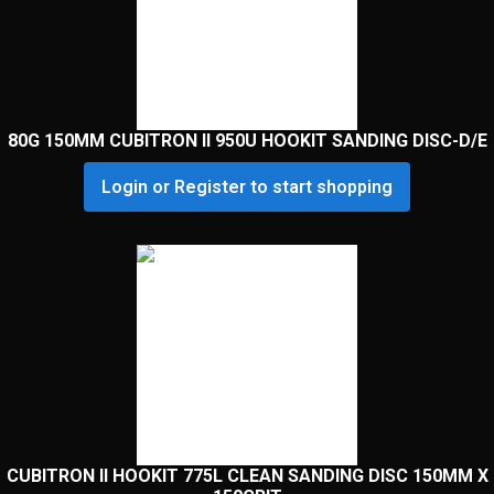
80G 150MM CUBITRON II 950U HOOKIT SANDING DISC-D/E
Login or Register to start shopping
CUBITRON II HOOKIT 775L CLEAN SANDING DISC 150MM X