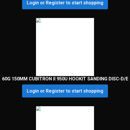
Login or Register to start shopping
60G 150MM CUBITRON II 950U HOOKIT SANDING DISC-D/E
Login or Register to start shopping