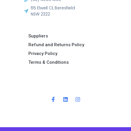
65 Elwell Cl, Beresfield
NSW 2322​
Suppliers
Refund and Returns Policy​
Privacy Policy
Terms & Conditions ​