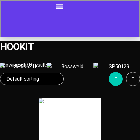
HOOKIT
Showing all 10 results