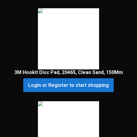
3M Hookit Disc Pad, 20465, Clean Sand, 150Mm
Login or Register to start shopping