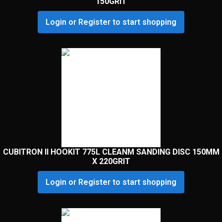
150GRIT
Login or Register to start shopping
CUBITRON II HOOKIT 775L CLEANM SANDING DISC 150MM
X 220GRIT
Login or Register to start shopping