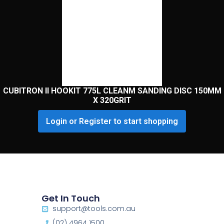
CUBITRON II HOOKIT 775L CLEANM SANDING DISC 150MM
X 320GRIT
Login or Register to start shopping
Get In Touch
support@tools.com.au
(02) 4964 1500