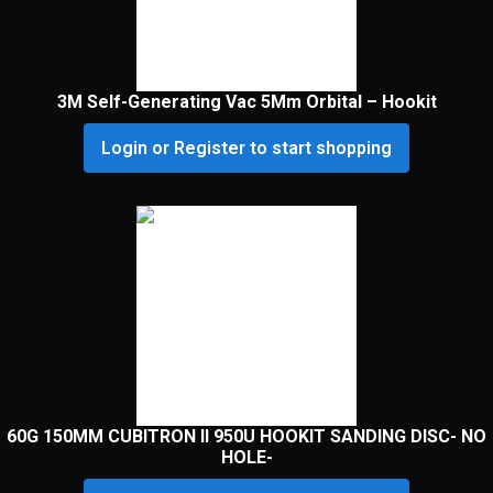
3M Self-Generating Vac 5Mm Orbital – Hookit
Login or Register to start shopping
60G 150MM CUBITRON II 950U HOOKIT SANDING DISC- NO
HOLE-