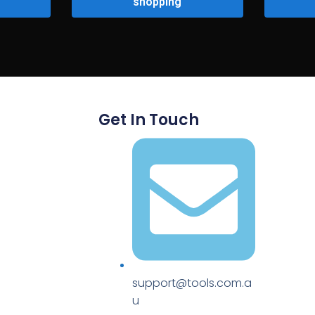
shopping
Get In Touch
support@tools.com.a
u