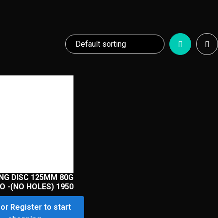
NG DISC 125MM 80G
O -(NO HOLES) 1950
or Register to start