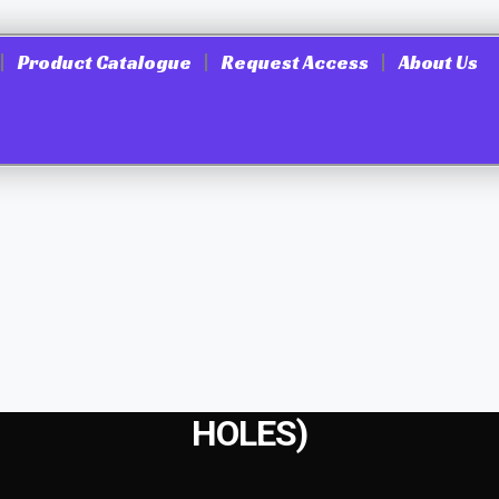
Product Catalogue
Request Access
About Us
HOLES)