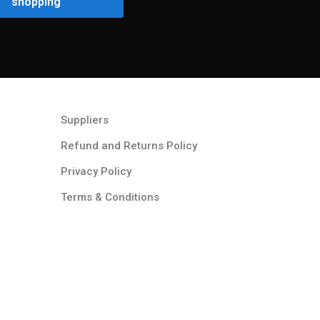
shopping
Suppliers
Refund and Returns Policy​
Privacy Policy
Terms & Conditions ​