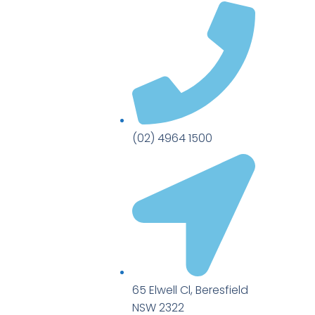
(02) 4964 1500
65 Elwell Cl, Beresfield
NSW 2322​