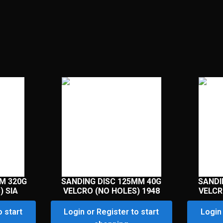
M 320G
SANDING DISC 125MM 40G
SANDI
) SIA
VELCRO (NO HOLES) 1948
VELCR
o start
Login or Register to start
Login 