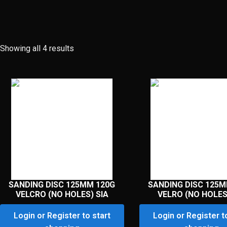
Showing all 4 results
SANDING DISC 125MM 120G
SANDING DISC 125M
VELCRO (NO HOLES) SIA
VELRO (NO HOLES
Login or Register to start
Login or Register t