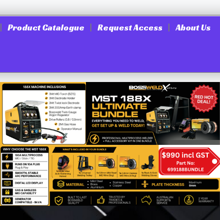
Product Catalogue
Request Access
About Us
Heavey