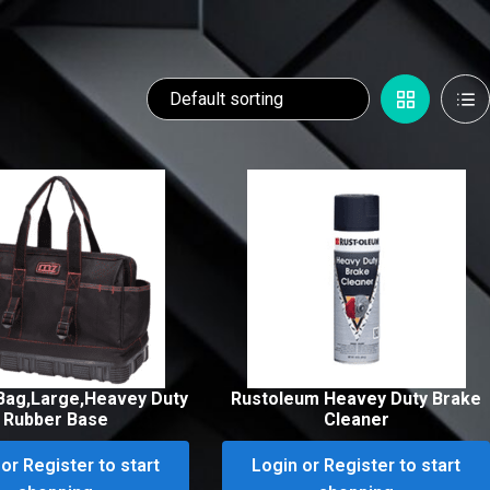
Bag,Large,Heavey Duty
Rustoleum Heavey Duty Brake
Rubber Base
Cleaner
or Register to start
Login or Register to start