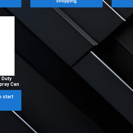
shopping
 Duty
pray Can
o start