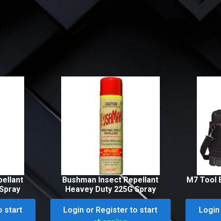
ellant
Bushman Insect Repellant
M7 Tool 
Spray
Heavey Duty 225G Spray
o start
Login or Register to start
Login 