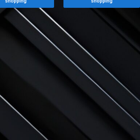
shopping
shopping