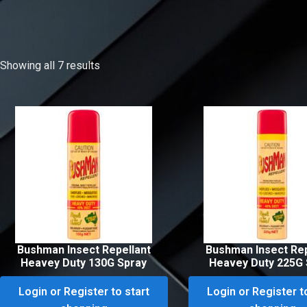
Showing all 7 results
Bushman Insect Repellant
Bushman Insect Rep
Heavey Duty 130G Spray
Heavey Duty 225G 
Login or Register to start
Login or Register t