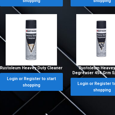
shopping
shopping
Rustoleum Heavey Duty Cleaner
Rustoleum Heavey
Degreaser 454 Grm S
Login or Register to start
Login or Register t
shopping
shopping