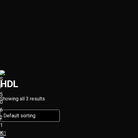
HDL
Showing all 3 results