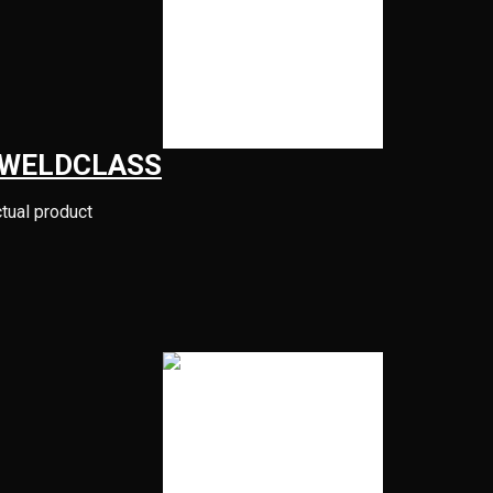
 WELDCLASS
ctual product