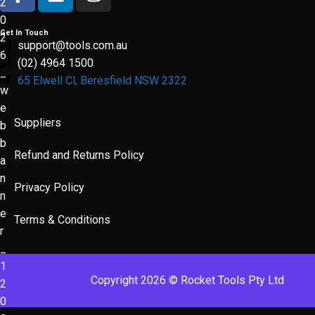
Get In Touch
support@tools.com.au
(02) 4964 1500
65 Elwell Cl, Beresfield NSW 2322​
Suppliers
Refund and Returns Policy​
Privacy Policy
Terms & Conditions ​
Copyright 2026 © Rocket Tools Pty Ltd