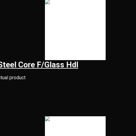
eel Core F/Glass Hdl
ctual product