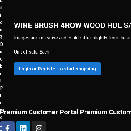
WIRE BRUSH 4ROW WOOD HDL S
Images are indicative and could differ slightly from the a
Unit of sale: Each
Login or Register to start shopping
Premium Customer Portal
Premium Custom