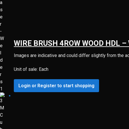
WIRE BRUSH 4ROW WOOD HDL –
Images are indicative and could differ slightly from the a
Unit of sale: Each
Login or Register to start shopping