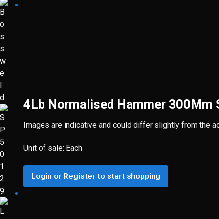
4Lb Normalised Hammer 300Mm St
Images are indicative and could differ slightly from the a
Unit of sale: Each
Login or Register to start shopping