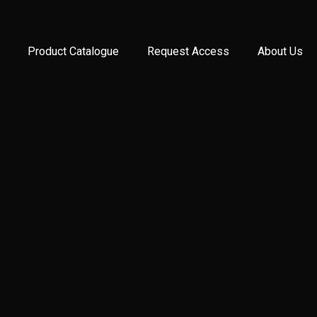
Product Catalogue
Request Access
About Us