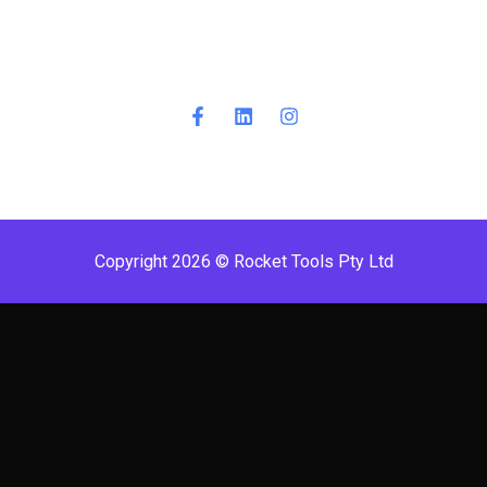
Copyright 2026 © Rocket Tools Pty Ltd