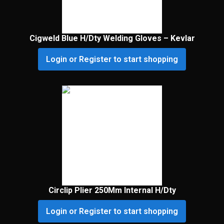
Cigweld Blue H/Dty Welding Gloves – Kevlar
Login or Register to start shopping
Circlip Plier 250Mm Internal H/Dty
Login or Register to start shopping