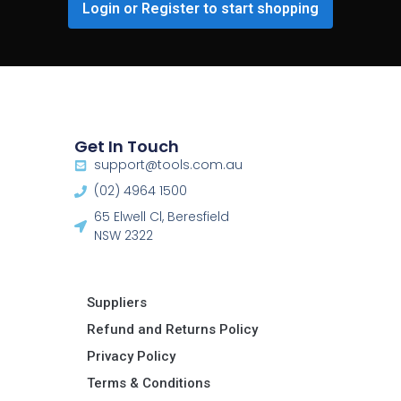
Login or Register to start shopping
Get In Touch
support@tools.com.au
(02) 4964 1500
65 Elwell Cl, Beresfield
NSW 2322​
Suppliers
Refund and Returns Policy​
Privacy Policy
Terms & Conditions ​