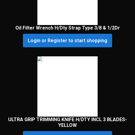
Oil Filter Wrench H/Dty Strap Type 3/8 & 1/2Dr
Login or Register to start shopping
ULTRA GRIP TRIMMING KNIFE H/DTY INCL 3 BLADES-
YELLOW