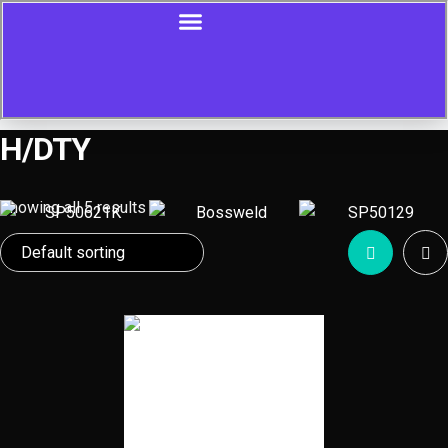
H/DTY
Showing all 5 results