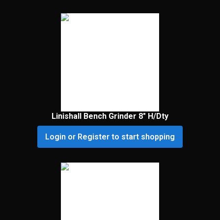
Linishall Bench Grinder 8″ H/Dty
Login or Register to start shopping