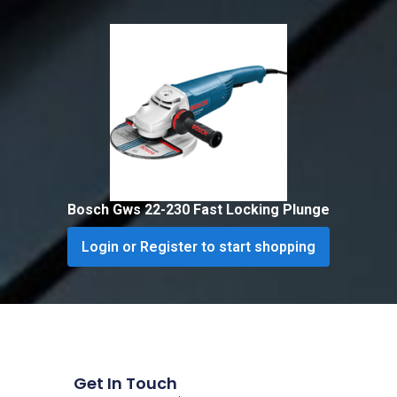
Bosch Gws 22-230 Fast Locking Plunge
Login or Register to start shopping
Get In Touch