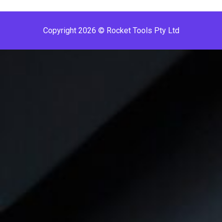
Copyright 2026 © Rocket Tools Pty Ltd