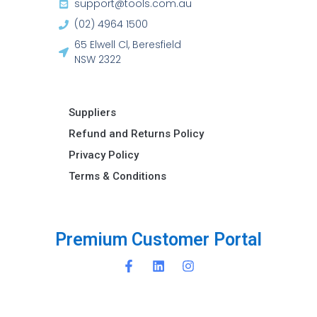
support@tools.com.au
(02) 4964 1500
65 Elwell Cl, Beresfield
NSW 2322​
Suppliers
Refund and Returns Policy​
Privacy Policy
Terms & Conditions ​
r
e
m
i
u
m
C
u
s
t
o
m
e
r
P
o
r
t
a
l
P
P