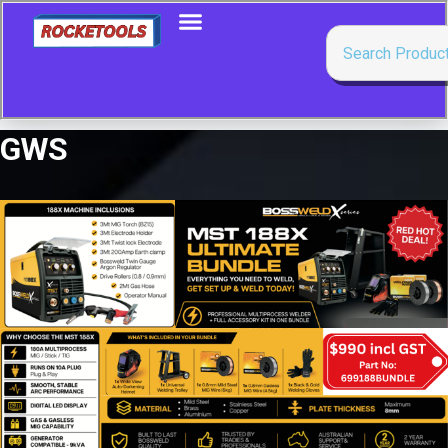
GWS
Showing all 3 results