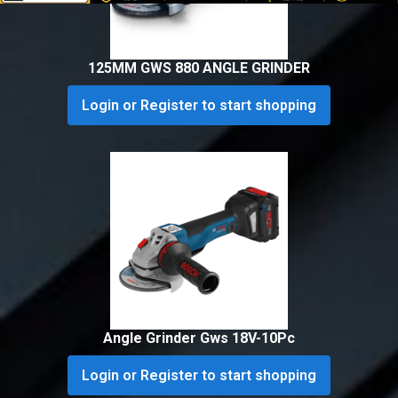
125MM GWS 880 ANGLE GRINDER
Login or Register to start shopping
Angle Grinder Gws 18V-10Pc
Login or Register to start shopping