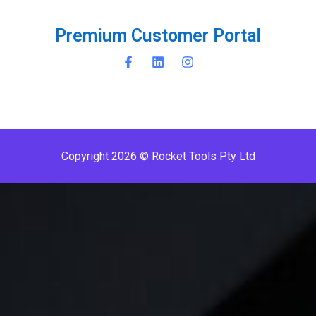
P
r
e
m
i
u
m
C
u
s
t
o
m
e
r
P
o
r
t
a
l
Copyright 2026 © Rocket Tools Pty Ltd