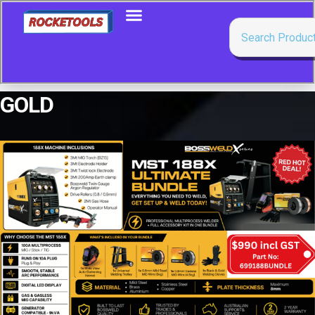
GOLD
Showing all 5 results