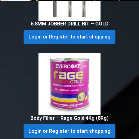
6.8MM JOBBER DRILL BIT – GOLD
Login or Register to start shopping
Body Filler – Rage Gold 4Kg (8Rg)
Login or Register to start shopping