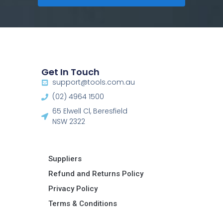
Get In Touch
support@tools.com.au
(02) 4964 1500
65 Elwell Cl, Beresfield
NSW 2322​
Suppliers
Refund and Returns Policy​
Privacy Policy
Terms & Conditions ​