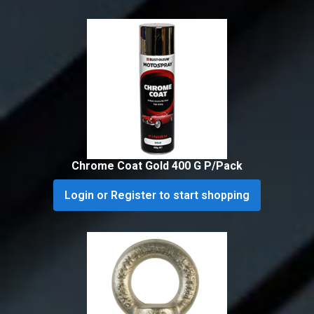
Chrome Coat Gold 400 G P/Pack
Login or Register to start shopping