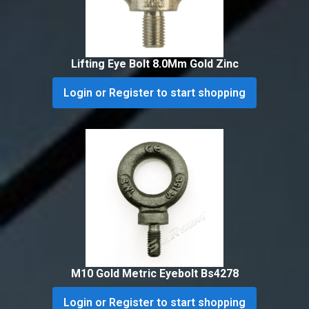
Lifting Eye Bolt 8.0Mm Gold Zinc
Login or Register to start shopping
M10 Gold Metric Eyebolt Bs4278
Login or Register to start shopping