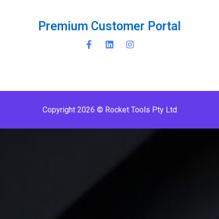
P
r
e
m
i
u
m
C
u
s
t
o
m
e
r
P
o
r
t
a
l
Copyright 2026 © Rocket Tools Pty Ltd