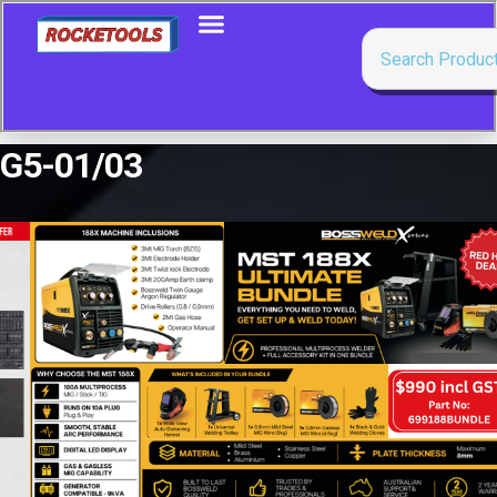
G5-01/03
Showing all 2 results