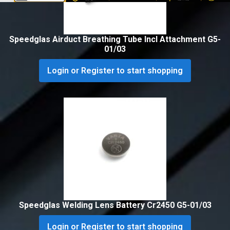
Speedglas Airduct Breathing Tube Incl Attachment G5-
01/03
Login or Register to start shopping
Speedglas Welding Lens Battery Cr2450 G5-01/03
Login or Register to start shopping