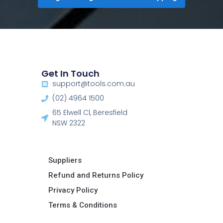
Get In Touch
support@tools.com.au
(02) 4964 1500
65 Elwell Cl, Beresfield
NSW 2322​
Suppliers
Refund and Returns Policy​
Privacy Policy
Terms & Conditions ​