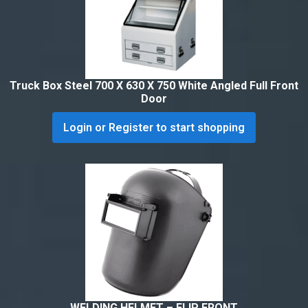
Truck Box Steel 700 X 630 X 750 White Angled Full Front
Door
Login or Register to start shopping
WELDING HELMET – FLIP FRONT