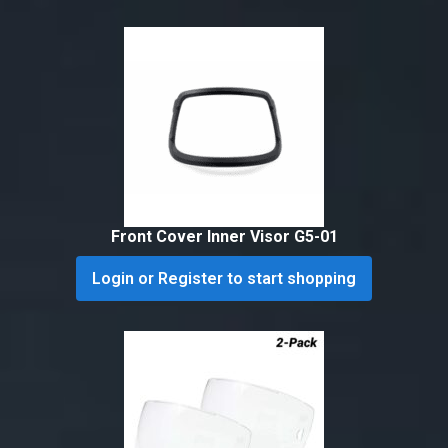
Front Cover Inner Visor G5-01
Login or Register to start shopping