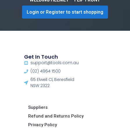
Login or Register to start shopping
Get In Touch
support@tools.com.au
(02) 4964 1500
65 Elwell Cl, Beresfield
NSW 2322​
Suppliers
Refund and Returns Policy​
Privacy Policy