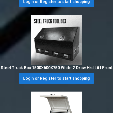
Login or Register to start shopping
Steel Truck Box 1500X600X750 White 2 Draw Hrd Lift Front
Login or Register to start shopping