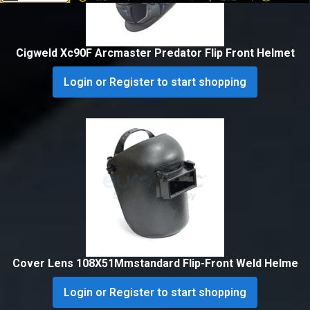
Cigweld Xc90F Arcmaster Predator Flip Front Helmet
Login or Register to start shopping
Cover Lens 108X51Mmstandard Flip-Front Weld Helme
Login or Register to start shopping