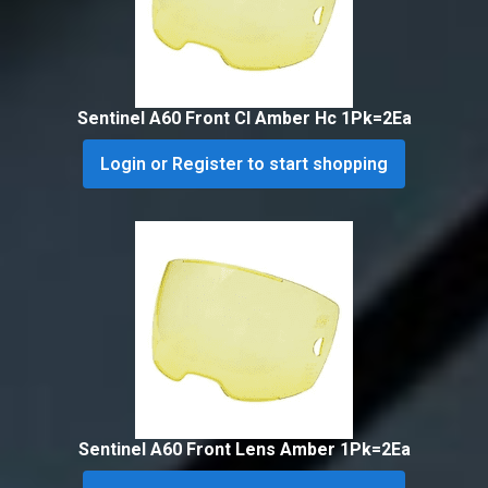
Sentinel A60 Front Cl Amber Hc 1Pk=2Ea
Login or Register to start shopping
Sentinel A60 Front Lens Amber 1Pk=2Ea