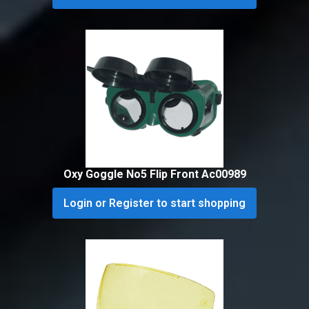
Oxy Goggle No5 Flip Front Ac00989
Login or Register to start shopping