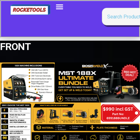
FRONT
Showing all 11 results