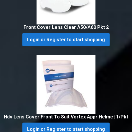
Front Cover Lens Clear A50/A60 Pkt 2
Login or Register to start shopping
Hdv Lens Cover Front To Suit Vortex Appr Helmet 1/Pkt
Login or Register to start shopping