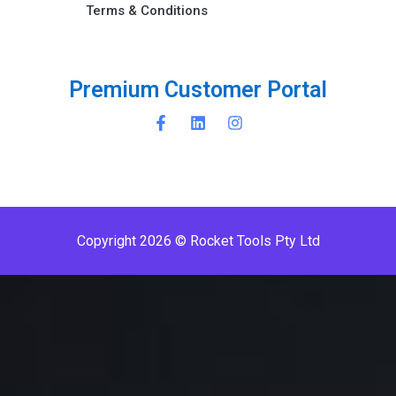
Terms & Conditions ​
u
m
C
u
s
t
o
m
e
r
P
o
r
t
a
l
e
r
P
m
i
i
m
r
Copyright 2026 © Rocket Tools Pty Ltd