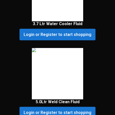
3.7 Ltr Water Cooler Fluid
Login or Register to start shopping
5.0Ltr Weld Clean Fluid
Login or Register to start shopping