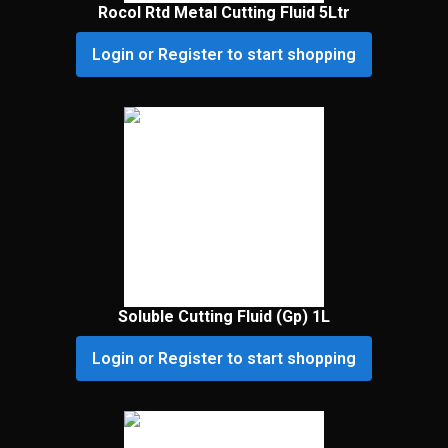
Rocol Rtd Metal Cutting Fluid 5Ltr
Login or Register to start shopping
Soluble Cutting Fluid (Gp) 1L
Login or Register to start shopping