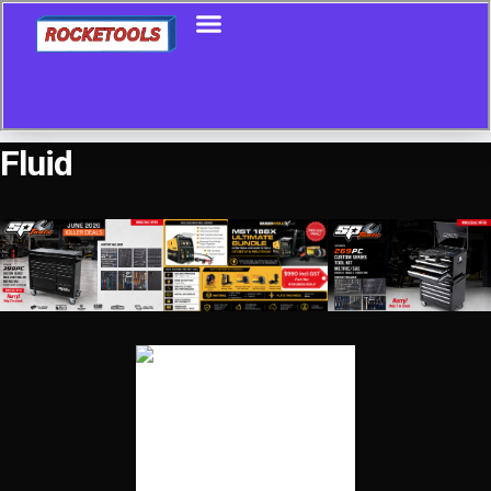
Fluid
Showing all 21 results