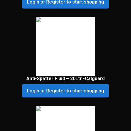
Login or Register to start shopping
Anti-Spatter Fluid – 20Ltr -Calguard
Login or Register to start shopping