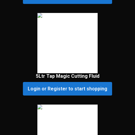
5Ltr Tap Magic Cutting Fluid
Login or Register to start shopping