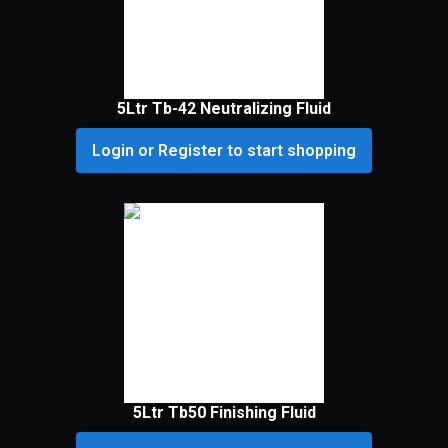
5Ltr Tb-42 Neutralizing Fluid
Login or Register to start shopping
5Ltr Tb50 Finishing Fluid