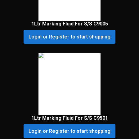
1Ltr Marking Fluid For S/S C9005
Login or Register to start shopping
1Ltr Marking Fluid For S/S C9501
Login or Register to start shopping