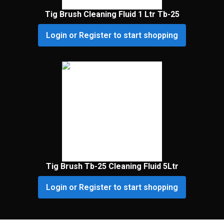
Tig Brush Cleaning Fluid 1 Ltr Tb-25
Login or Register to start shopping
Tig Brush Tb-25 Cleaning Fluid 5Ltr
Login or Register to start shopping