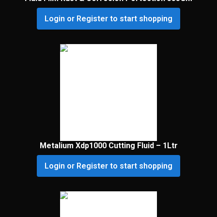
Login or Register to start shopping
Metalium Xdp1000 Cutting Fluid – 1Ltr
Login or Register to start shopping