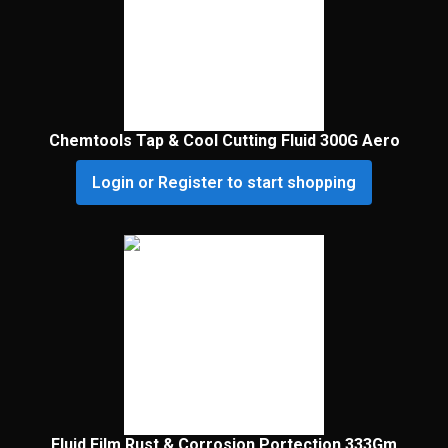
Chemtools Tap & Cool Cutting Fluid 300G Aero
Login or Register to start shopping
Fluid Film Rust & Corrosion Portection 333Gm