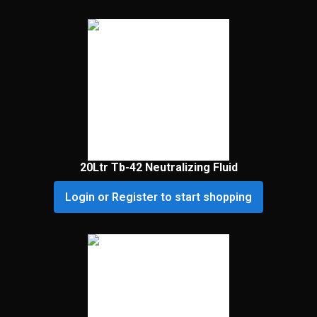
20Ltr Tb-42 Neutralizing Fluid
Login or Register to start shopping