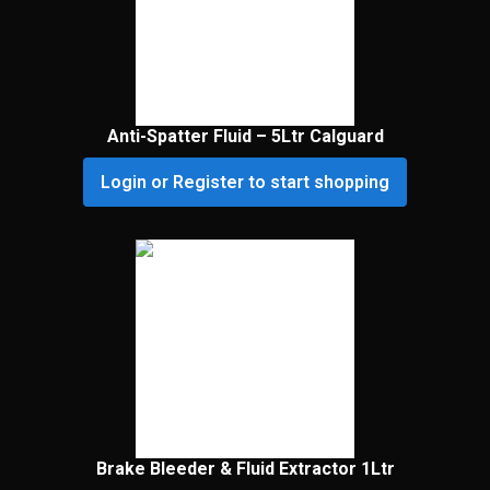
Anti-Spatter Fluid – 5Ltr Calguard
Login or Register to start shopping
Brake Bleeder & Fluid Extractor 1Ltr