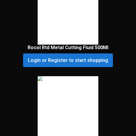
Rocol Rtd Metal Cutting Fluid 500Ml
Login or Register to start shopping