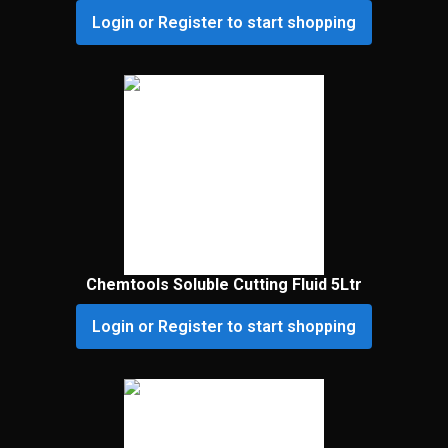
Login or Register to start shopping
Chemtools Soluble Cutting Fluid 5Ltr
Login or Register to start shopping