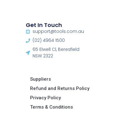
Get In Touch
support@tools.com.au
(02) 4964 1500
65 Elwell Cl, Beresfield
NSW 2322​
Suppliers
Refund and Returns Policy​
Privacy Policy
Terms & Conditions ​