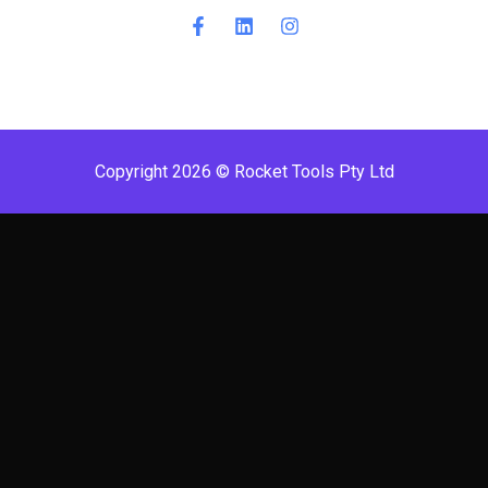
Copyright 2026 © Rocket Tools Pty Ltd