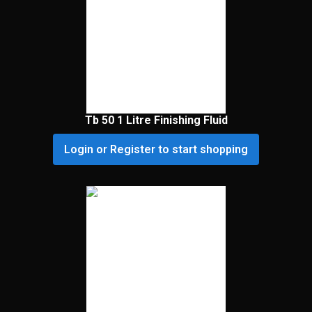
Tb 50 1 Litre Finishing Fluid
Login or Register to start shopping