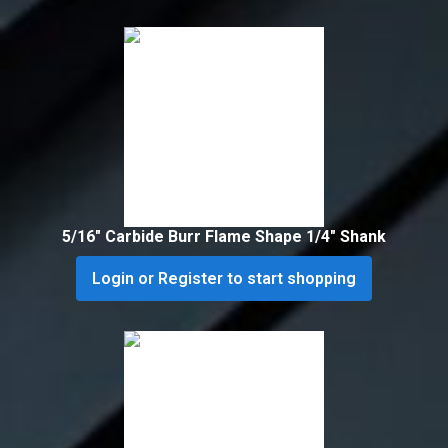
5/16″ Carbide Burr Flame Shape 1/4″ Shank
Login or Register to start shopping