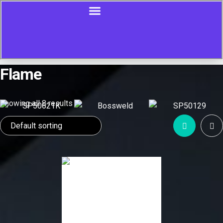
Flame
Showing all 8 results