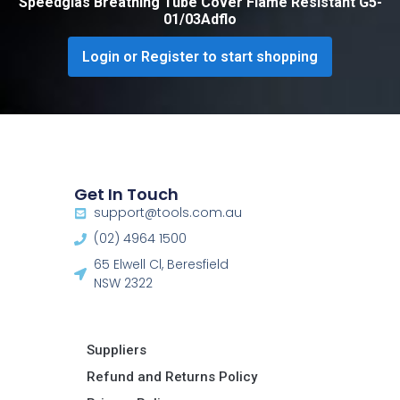
Speedglas Breathing Tube Cover Flame Resistant G5-
01/03Adflo
Login or Register to start shopping
Get In Touch
support@tools.com.au
(02) 4964 1500
65 Elwell Cl, Beresfield
NSW 2322​
Suppliers
Refund and Returns Policy​