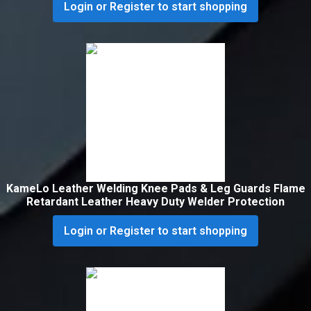
Login or Register to start shopping
KameLo Leather Welding Knee Pads & Leg Guards Flame
Retardant Leather Heavy Duty Welder Protection
Login or Register to start shopping