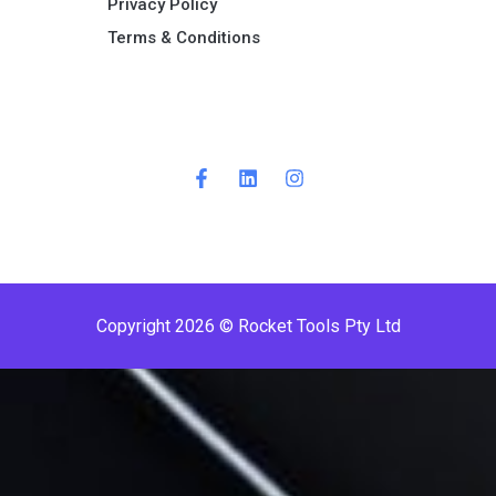
Privacy Policy
Terms & Conditions ​
Copyright 2026 © Rocket Tools Pty Ltd