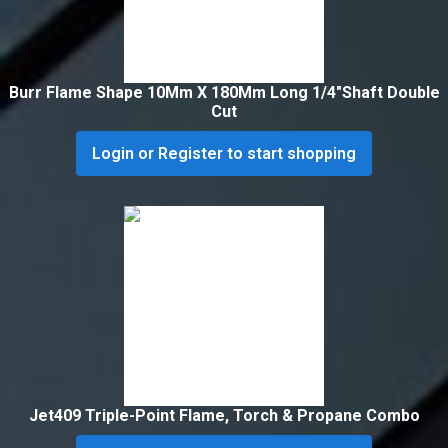
Burr Flame Shape 10Mm X 180Mm Long 1/4″Shaft Double
Cut
Login or Register to start shopping
Jet409 Triple-Point Flame, Torch & Propane Combo