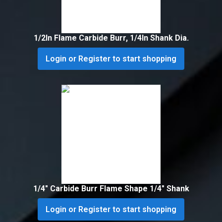
1/2In Flame Carbide Burr, 1/4In Shank Dia.
Login or Register to start shopping
1/4″ Carbide Burr Flame Shape 1/4″ Shank
Login or Register to start shopping