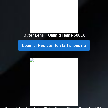
Outer Lens – Unimig Flame 5000X
Login or Register to start shopping