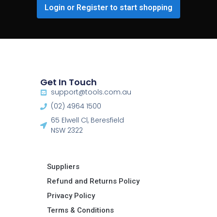
Login or Register to start shopping
Get In Touch
support@tools.com.au
(02) 4964 1500
65 Elwell Cl, Beresfield
NSW 2322​
Suppliers
Refund and Returns Policy​
Privacy Policy
Terms & Conditions ​