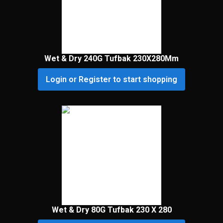
Wet & Dry 240G Tufbak 230X280Mm
Login or Register to start shopping
Wet & Dry 80G Tufbak 230 X 280