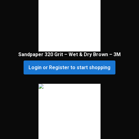
Sandpaper 320 Grit – Wet & Dry Brown – 3M
Login or Register to start shopping