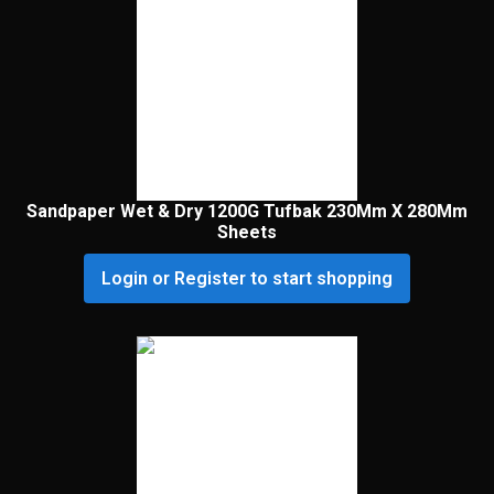
Sandpaper Wet & Dry 1200G Tufbak 230Mm X 280Mm
Sheets
Login or Register to start shopping