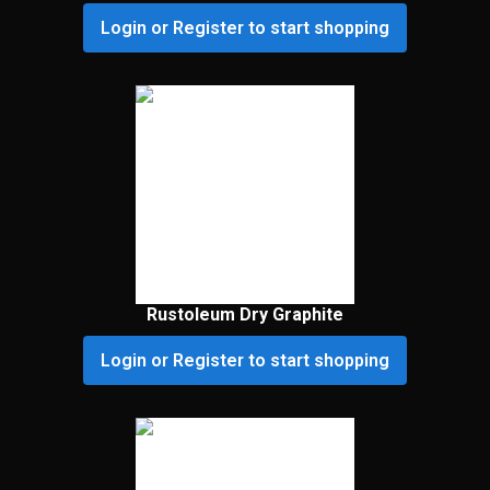
Login or Register to start shopping
Rustoleum Dry Graphite
Login or Register to start shopping