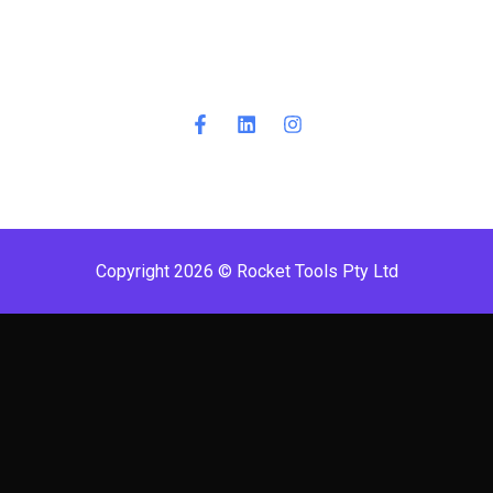
Copyright 2026 © Rocket Tools Pty Ltd