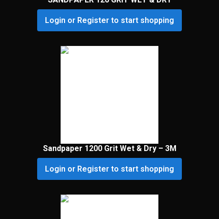
Login or Register to start shopping
Sandpaper 1200 Grit Wet & Dry – 3M
Login or Register to start shopping