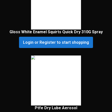
Gloss White Enamel Squirts Quick Dry 310G Spray
Login or Register to start shopping
Ptfe Dry Lube Aerosol