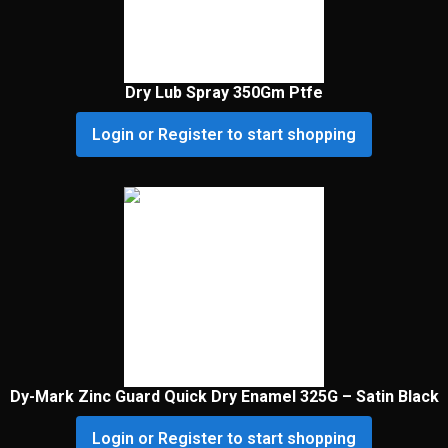
Dry Lub Spray 350Gm Ptfe
Login or Register to start shopping
Dy-Mark Zinc Guard Quick Dry Enamel 325G – Satin Black
Login or Register to start shopping