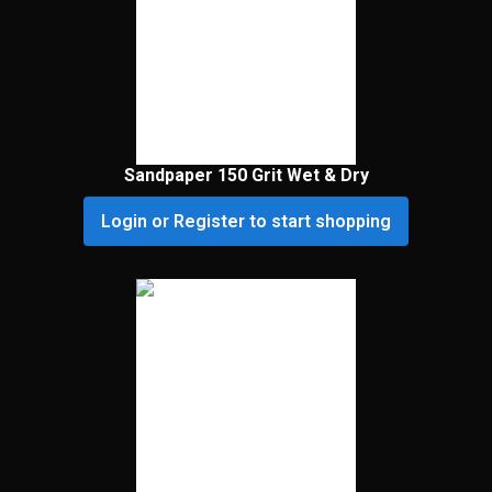
Sandpaper 150 Grit Wet & Dry
Login or Register to start shopping