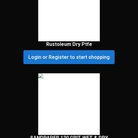
Rustoleum Dry Ptfe
Login or Register to start shopping
SANDPAPER 120 GRIT WET & DRY