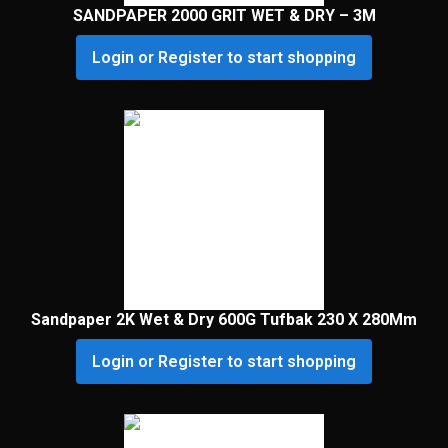
SANDPAPER 2000 GRIT WET & DRY – 3M
Login or Register to start shopping
Sandpaper 2K Wet & Dry 600G Tufbak 230 X 280Mm
Login or Register to start shopping