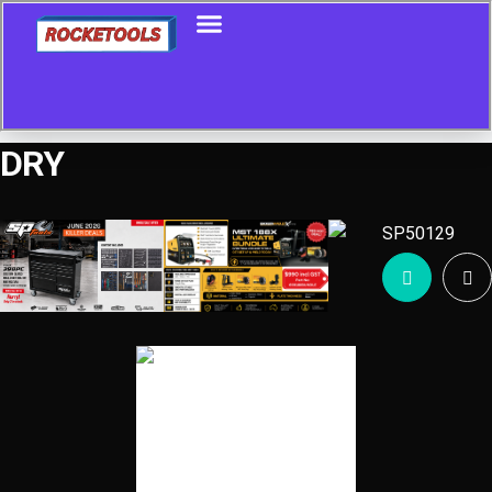
DRY
Showing all 27 results