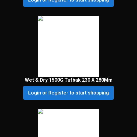
Wet & Dry 1500G Tufbak 230 X 280Mm
Login or Register to start shopping