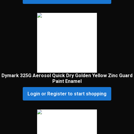
Dymark 325G Aerosol Quick Dry Golden Yellow Zinc Guard
Paint Enamel
Login or Register to start shopping