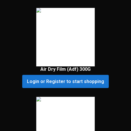
Air Dry Film (Adf) 300G
Login or Register to start shopping