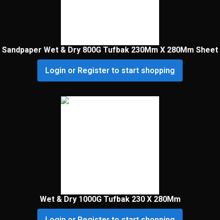
Sandpaper Wet & Dry 800G Tufbak 230Mm X 280Mm Sheet
Login or Register to start shopping
Wet & Dry 1000G Tufbak 230 X 280Mm
Login or Register to start shopping