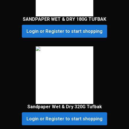
SANDPAPER WET & DRY 180G TUFBAK
Login or Register to start shopping
Sandpaper Wet & Dry 320G Tufbak
Login or Register to start shopping