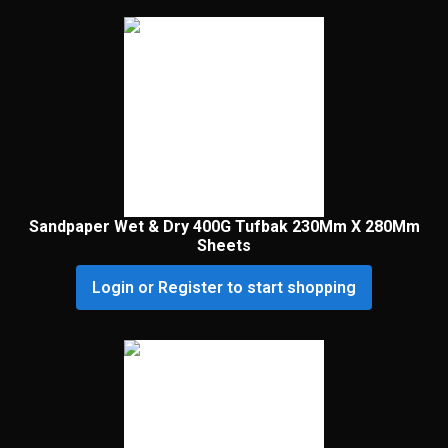
Sandpaper Wet & Dry 400G Tufbak 230Mm X 280Mm
Sheets
Login or Register to start shopping