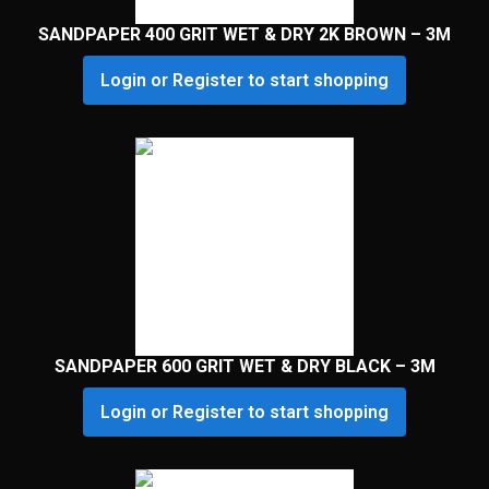
SANDPAPER 400 GRIT WET & DRY 2K BROWN – 3M
Login or Register to start shopping
SANDPAPER 600 GRIT WET & DRY BLACK – 3M
Login or Register to start shopping