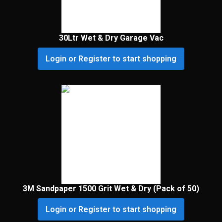
30Ltr Wet & Dry Garage Vac
Login or Register to start shopping
3M Sandpaper 1500 Grit Wet & Dry (Pack of 50)
Login or Register to start shopping