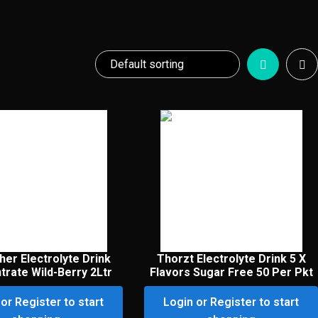
her Electrolyte Drink
Thorzt Electrolyte Drink 5 X
rate Wild-Berry 2Ltr
Flavors Sugar Free 50 Per Pkt
or Register to start
Login or Register to start