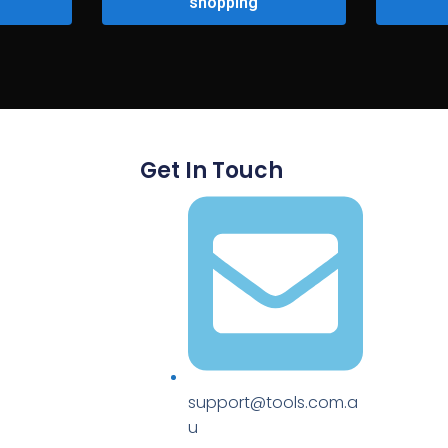
shopping
Get In Touch
support@tools.com.a
u