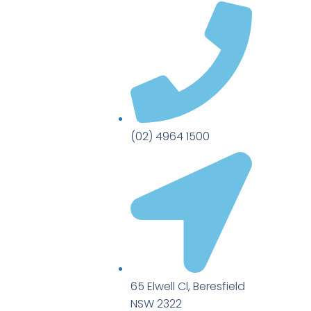
(02) 4964 1500
65 Elwell Cl, Beresfield
NSW 2322​