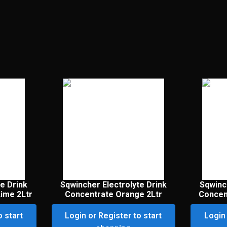
e Drink
Sqwincher Electrolyte Drink
Sqwinc
ime 2Ltr
Concentrate Orange 2Ltr
Concent
o start
Login or Register to start
Login 