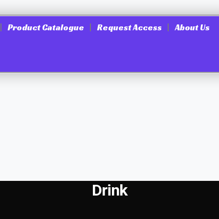
Product Catalogue
Request Access
About Us
Drink