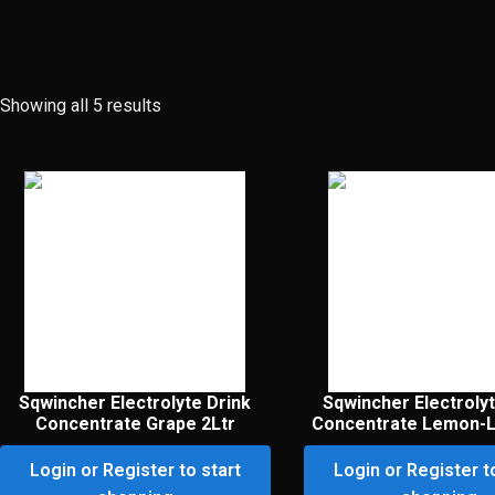
Showing all 5 results
Sqwincher Electrolyte Drink
Sqwincher Electrolyt
Concentrate Grape 2Ltr
Concentrate Lemon-L
Login or Register to start
Login or Register t