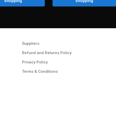
shopping
shopping
Suppliers
Refund and Returns Policy​
Privacy Policy
Terms & Conditions ​