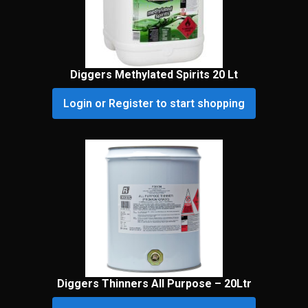
Diggers Methylated Spirits 20 Lt
Login or Register to start shopping
Diggers Thinners All Purpose – 20Ltr