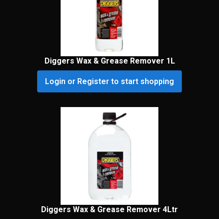
Diggers Wax & Grease Remover 1L
Login or Register to start shopping
Diggers Wax & Grease Remover 4Ltr