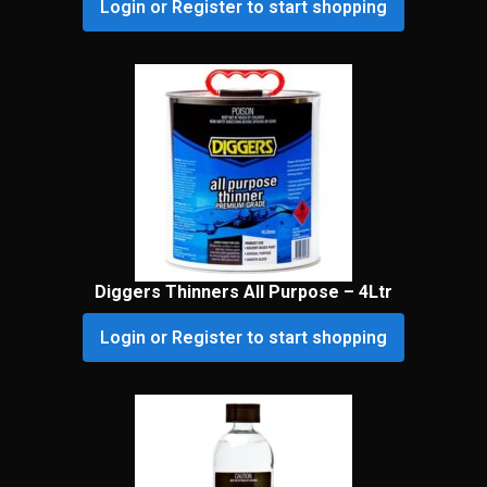
Login or Register to start shopping
Diggers Thinners All Purpose – 4Ltr
Login or Register to start shopping