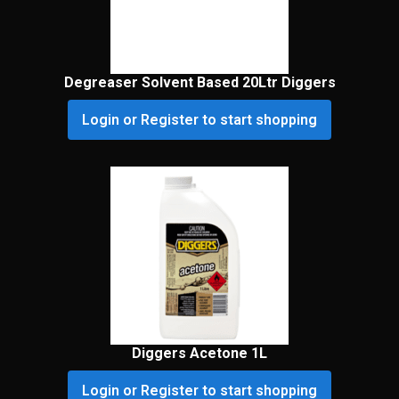
Degreaser Solvent Based 20Ltr Diggers
Login or Register to start shopping
Diggers Acetone 1L
Login or Register to start shopping