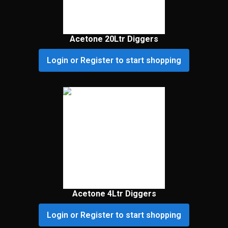
Acetone 20Ltr Diggers
Login or Register to start shopping
Acetone 4Ltr Diggers
Login or Register to start shopping