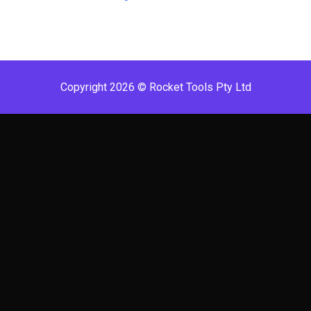
Copyright 2026 © Rocket Tools Pty Ltd