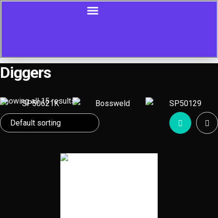
Diggers
Showing all 15 results