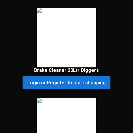
Brake Cleaner 20Ltr Diggers
Login or Register to start shopping