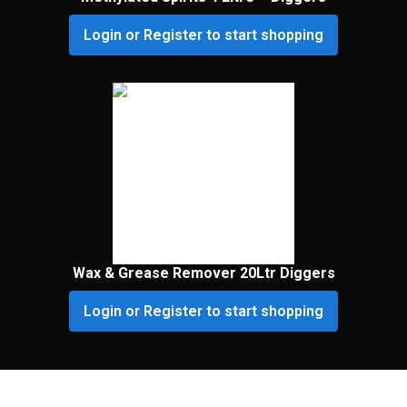
Login or Register to start shopping
Wax & Grease Remover 20Ltr Diggers
Login or Register to start shopping