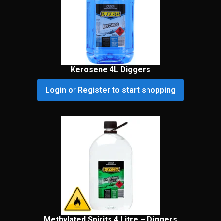
Kerosene 4L Diggers
Login or Register to start shopping
Methylated Spirits 4 Litre – Diggers