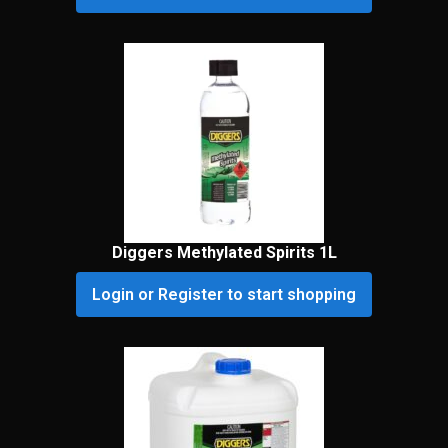
Diggers Methylated Spirits 1L
Login or Register to start shopping