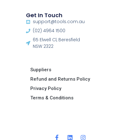
Get In Touch
support@tools.com.au
(02) 4964 1500
65 Elwell Cl, Beresfield
NSW 2322​
Suppliers
Refund and Returns Policy​
Privacy Policy
Terms & Conditions ​