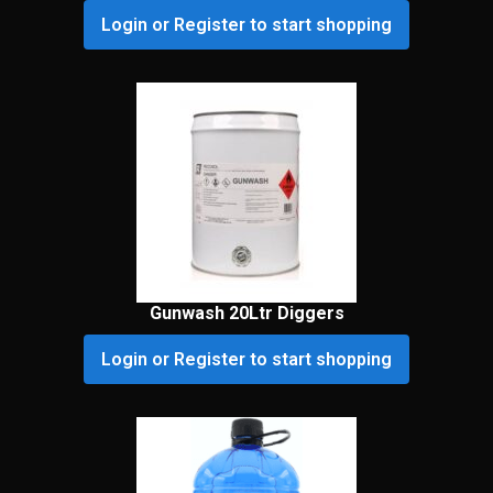
Login or Register to start shopping
Gunwash 20Ltr Diggers
Login or Register to start shopping