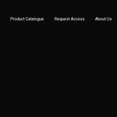
Product Catalogue
Request Access
About Us