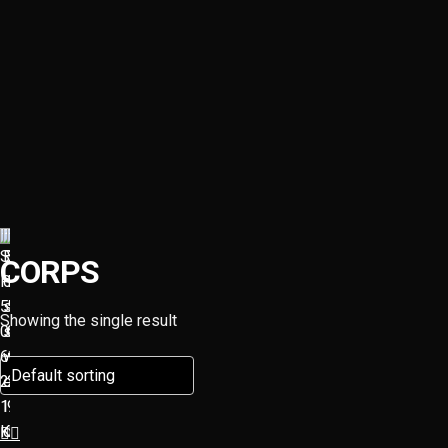
CORPS
Showing the single result