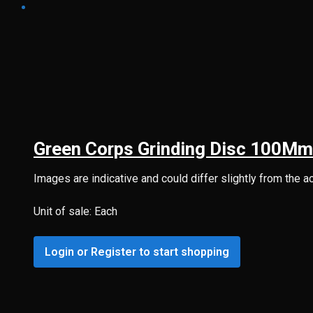
Green Corps Grinding Disc 100Mm
Images are indicative and could differ slightly from the a
Unit of sale: Each
Login or Register to start shopping