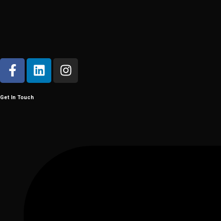
Get In Touch