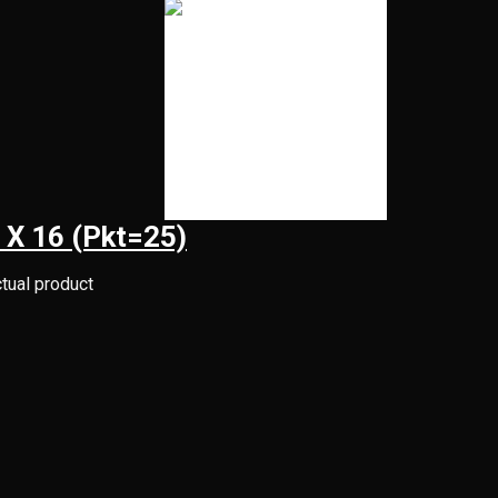
 X 16 (Pkt=25)
ctual product