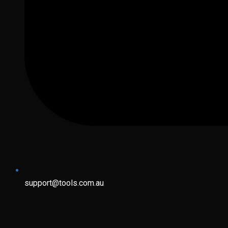
support@tools.com.au