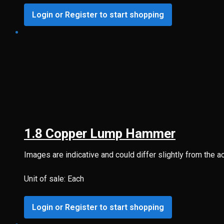
Login or Register to start shopping
1.8 Copper Lump Hammer
Images are indicative and could differ slightly from the a
Unit of sale: Each
Login or Register to start shopping