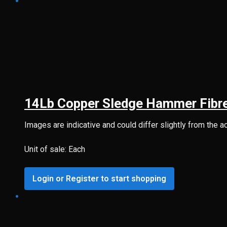
14Lb Copper Sledge Hammer Fibr
Images are indicative and could differ slightly from the a
Unit of sale: Each
Login or Register to start shopping