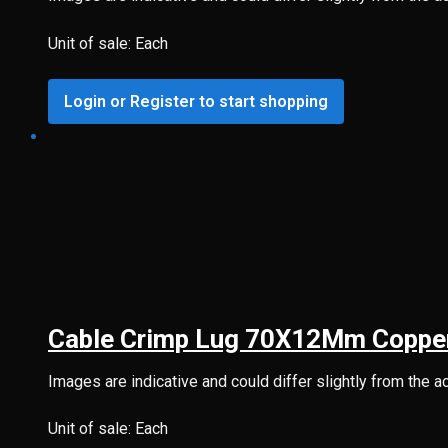
Unit of sale: Each
Login or Register to start shopping
Cable Crimp Lug 70X12Mm Coppe
Images are indicative and could differ slightly from the a
Unit of sale: Each