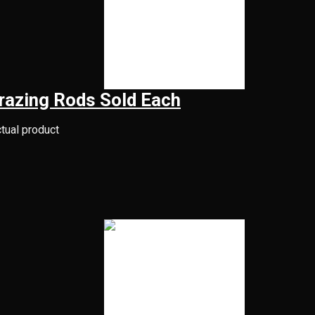
razing Rods Sold Each
ctual product