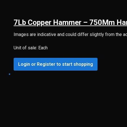
7Lb Copper Hammer – 750Mm Ha
Images are indicative and could differ slightly from the a
Unit of sale: Each
Login or Register to start shopping