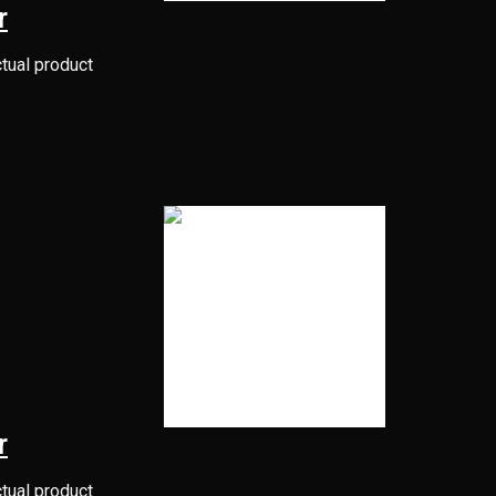
r
ctual product
r
ctual product