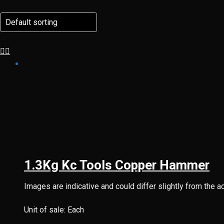
1.3Kg Kc Tools Copper Hammer
Images are indicative and could differ slightly from the a
Unit of sale: Each