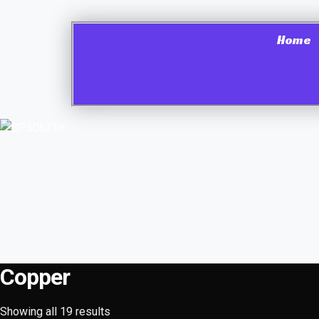
Home
Copper
Showing all 19 results