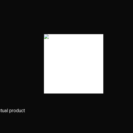
ctual product