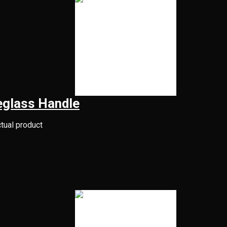
eglass Handle
ctual product