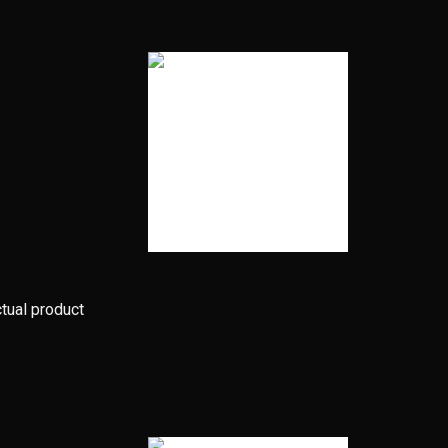
ctual product