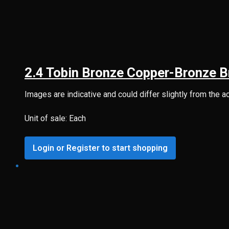
2.4 Tobin Bronze Copper-Bronze B
Images are indicative and could differ slightly from the a
Unit of sale: Each
Login or Register to start shopping