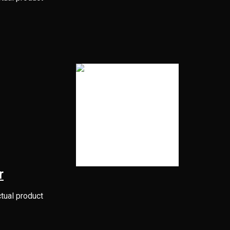
r
ctual product