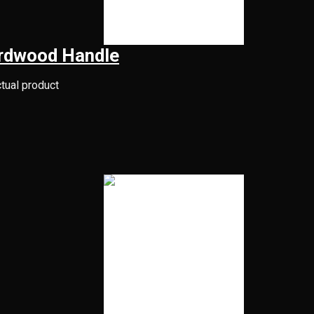
rdwood Handle
ctual product