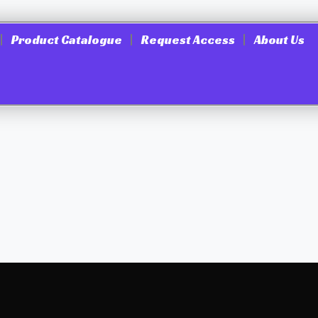
Product Catalogue
Request Access
About Us