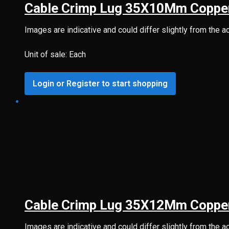
Cable Crimp Lug 35X10Mm Coppe
Images are indicative and could differ slightly from the a
Unit of sale: Each
Login or Register to start shopping
Cable Crimp Lug 35X12Mm Coppe
Images are indicative and could differ slightly from the a