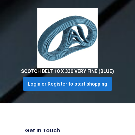
SCOTCH BELT 10 X 330 VERY FINE (BLUE)
Login or Register to start shopping
Get In Touch