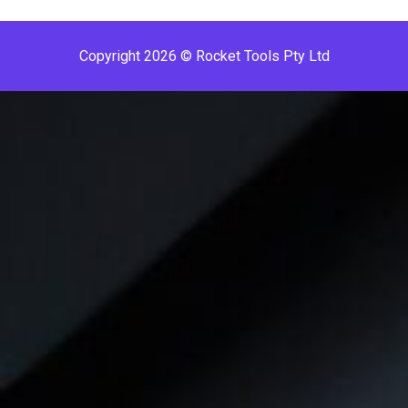
Copyright 2026 © Rocket Tools Pty Ltd