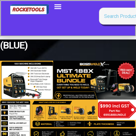
(BLUE)
Showing all 3 results