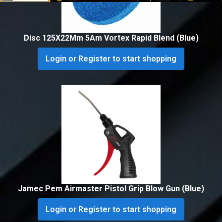
Disc 125X22Mm 5Am Vortex Rapid Blend (Blue)
Login or Register to start shopping
Jamec Pem Airmaster Pistol Grip Blow Gun (Blue)
Login or Register to start shopping