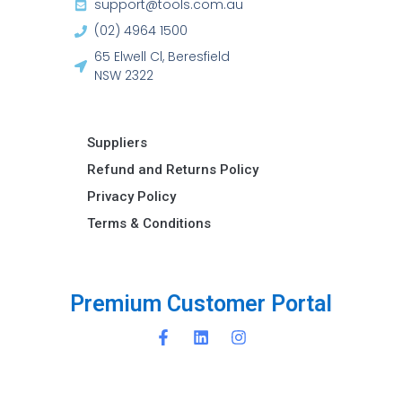
support@tools.com.au
(02) 4964 1500
65 Elwell Cl, Beresfield
NSW 2322​
Suppliers
Refund and Returns Policy​
Privacy Policy
Terms & Conditions ​
e
m
i
u
m
C
u
s
t
o
m
e
r
P
o
r
t
a
l
r
P
P
r