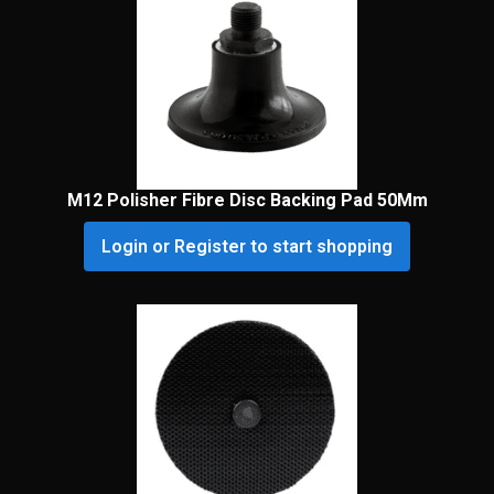
M12 Polisher Fibre Disc Backing Pad 50Mm
Login or Register to start shopping