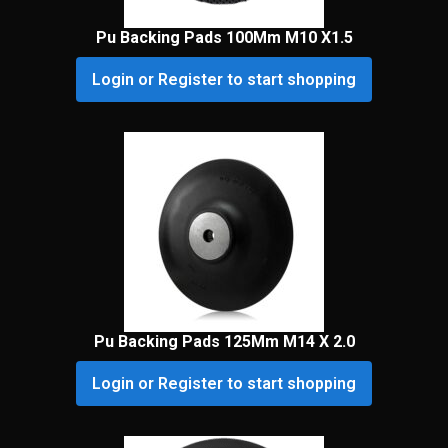
Pu Backing Pads 100Mm M10 X1.5
Login or Register to start shopping
Pu Backing Pads 125Mm M14 X 2.0
Login or Register to start shopping