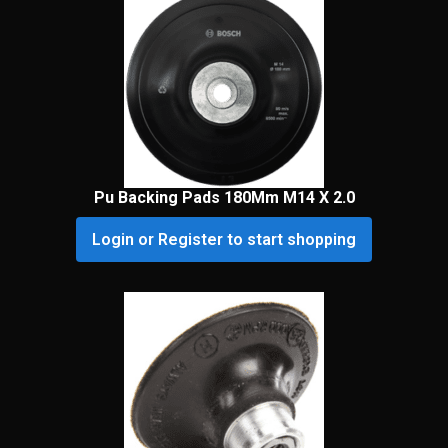
Pu Backing Pads 180Mm M14 X 2.0
Login or Register to start shopping