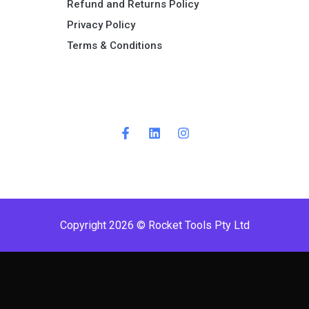
Refund and Returns Policy​
Privacy Policy
Terms & Conditions ​
Copyright 2026 © Rocket Tools Pty Ltd