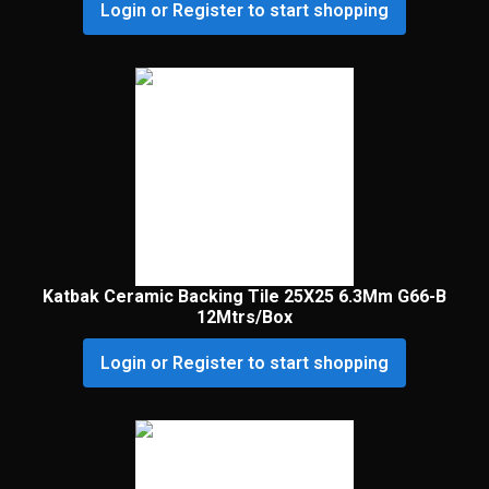
Login or Register to start shopping
Katbak Ceramic Backing Tile 25X25 6.3Mm G66-B
12Mtrs/Box
Login or Register to start shopping