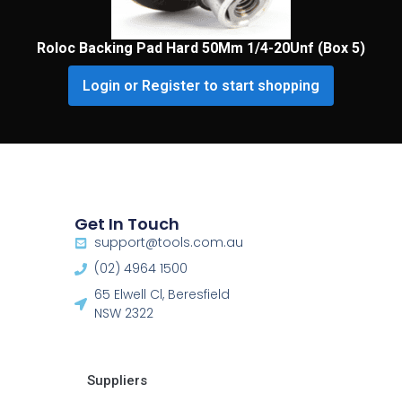
Roloc Backing Pad Hard 50Mm 1/4-20Unf (Box 5)
Login or Register to start shopping
Get In Touch
support@tools.com.au
(02) 4964 1500
65 Elwell Cl, Beresfield
NSW 2322​
Suppliers