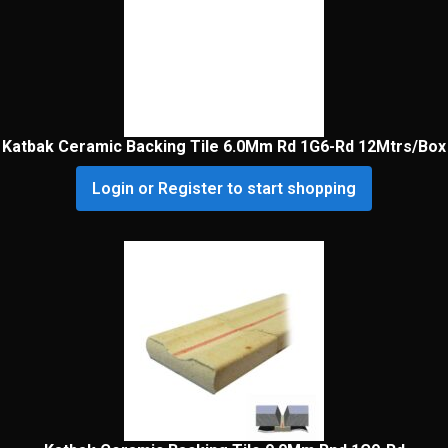
Katbak Ceramic Backing Tile 6.0Mm Rd 1G6-Rd 12Mtrs/Box
Login or Register to start shopping