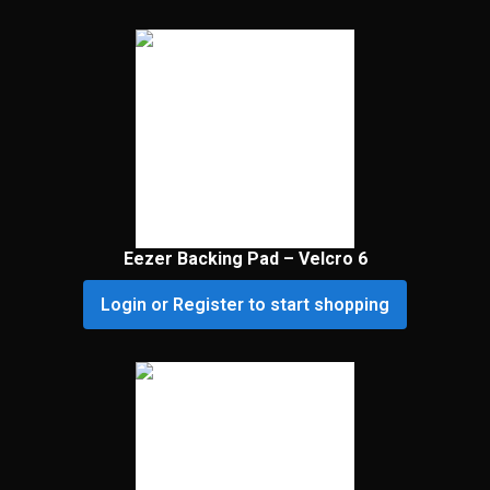
Eezer Backing Pad – Velcro 6
Login or Register to start shopping