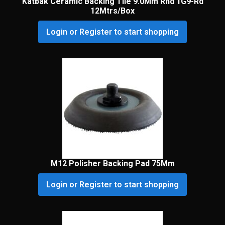
Katbak Ceramic Backing Tile 9.0Mm Rnd 1G9-Rd
12Mtrs/Box
Login or Register to start shopping
M12 Polisher Backing Pad 75Mm
Login or Register to start shopping