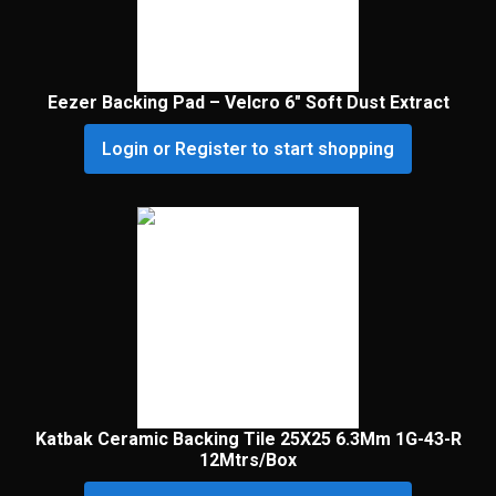
Eezer Backing Pad – Velcro 6″ Soft Dust Extract
Login or Register to start shopping
Katbak Ceramic Backing Tile 25X25 6.3Mm 1G-43-R
12Mtrs/Box