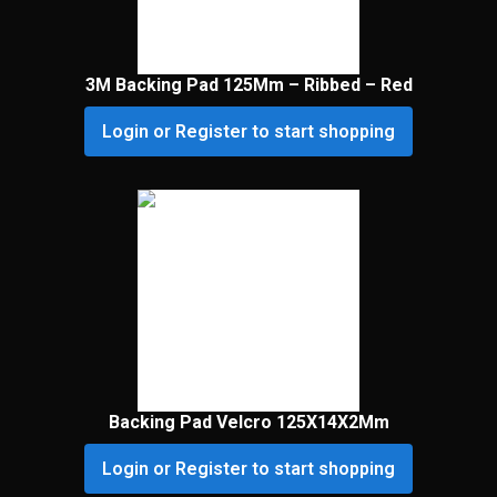
3M Backing Pad 125Mm – Ribbed – Red
Login or Register to start shopping
Backing Pad Velcro 125X14X2Mm
Login or Register to start shopping