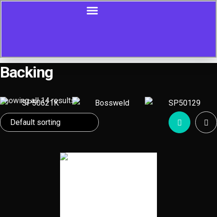
Backing
Showing all 14 results