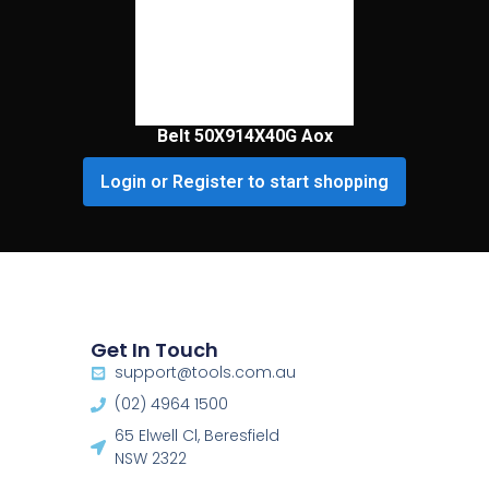
Belt 50X914X40G Aox
Login or Register to start shopping
Get In Touch
support@tools.com.au
(02) 4964 1500
65 Elwell Cl, Beresfield
NSW 2322​