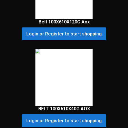
Belt 100X610X120G Aox
Login or Register to start shopping
BELT 100X610X40G AOX
Login or Register to start shopping