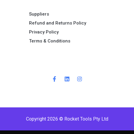
Suppliers
Refund and Returns Policy​
Privacy Policy
Terms & Conditions ​
Copyright 2026 © Rocket Tools Pty Ltd