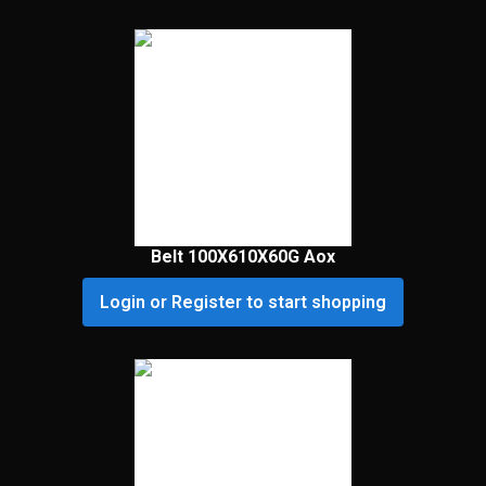
Belt 100X610X60G Aox
Login or Register to start shopping