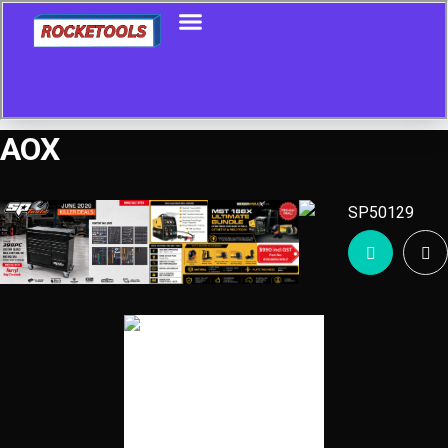
AOX
Showing all 10 results