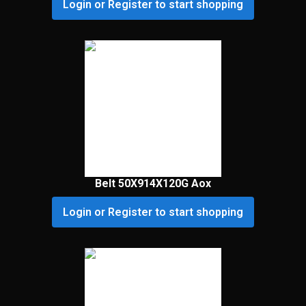
Login or Register to start shopping
Belt 50X914X120G Aox
Login or Register to start shopping