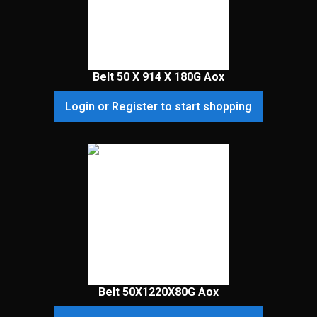
Belt 50 X 914 X 180G Aox
Login or Register to start shopping
Belt 50X1220X80G Aox