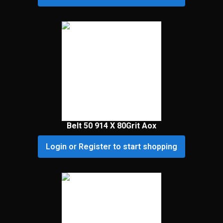
Belt 50 914 X 80Grit Aox
Login or Register to start shopping