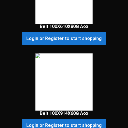
Belt 100X610X80G Aox
Login or Register to start shopping
Belt 100X914X60G Aox
Login or Register to start shopping