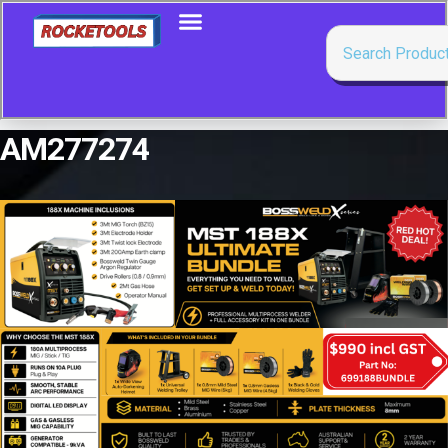
AM277274
Showing the single result