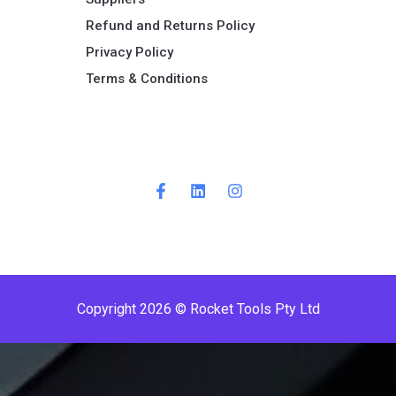
Refund and Returns Policy​
Privacy Policy
Terms & Conditions ​
P
r
e
m
i
Copyright 2026 © Rocket Tools Pty Ltd