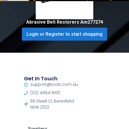
Abrasive Belt Restorers Am277274
Login or Register to start shopping
Get In Touch
support@tools.com.au
(02) 4964 1500
65 Elwell Cl, Beresfield
NSW 2322​
Suppliers