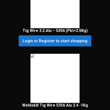
Tig Wire 3.2 Alu – 5356 (Pkt=2.5Kg)
Login or Register to start shopping
Weldskill Tig Wire 5356 Alu 2.4 -1Kg