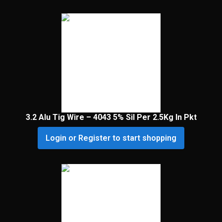
3.2 Alu Tig Wire – 4043 5% Sil Per 2.5Kg In Pkt
Login or Register to start shopping