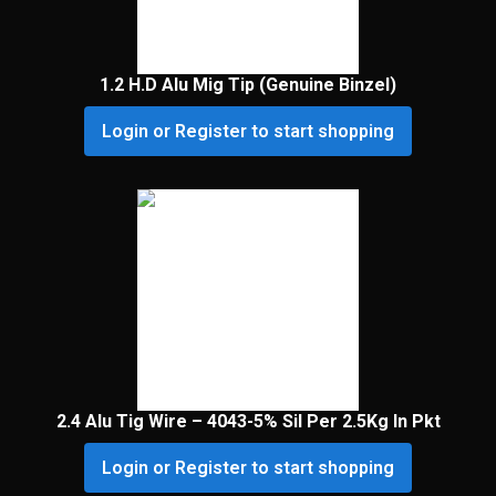
1.2 H.D Alu Mig Tip (Genuine Binzel)
Login or Register to start shopping
2.4 Alu Tig Wire – 4043-5% Sil Per 2.5Kg In Pkt
Login or Register to start shopping