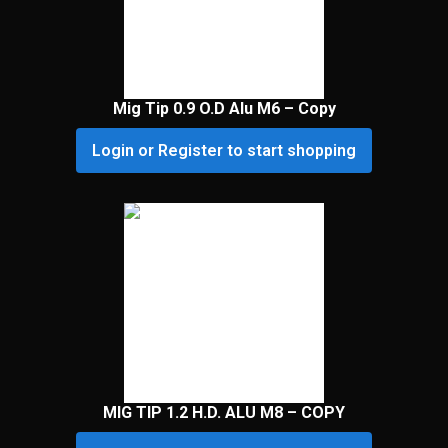
Mig Tip 0.9 O.D Alu M6 – Copy
Login or Register to start shopping
MIG TIP 1.2 H.D. ALU M8 – COPY