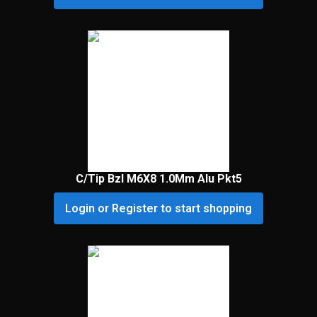
C/Tip Bzl M6X8 1.0Mm Alu Pkt5
Login or Register to start shopping