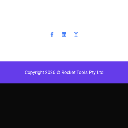
Copyright 2026 © Rocket Tools Pty Ltd