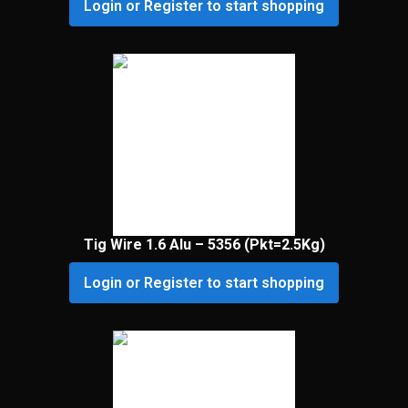
Login or Register to start shopping
Tig Wire 1.6 Alu – 5356 (Pkt=2.5Kg)
Login or Register to start shopping