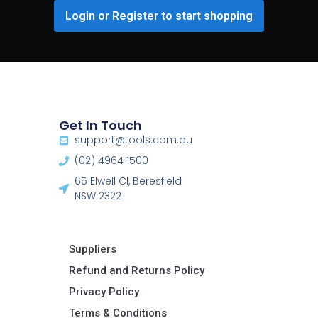
Login or Register to start shopping
Get In Touch
support@tools.com.au
(02) 4964 1500
65 Elwell Cl, Beresfield
NSW 2322​
Suppliers
Refund and Returns Policy​
Privacy Policy
Terms & Conditions ​