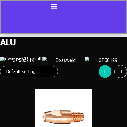
ALU
Showing all 11 results