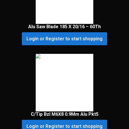
Alu Saw Blade 185 X 20/16 – 60Th
Login or Register to start shopping
C/Tip Bzl M6X8 0.9Mm Alu Pkt5
Login or Register to start shopping