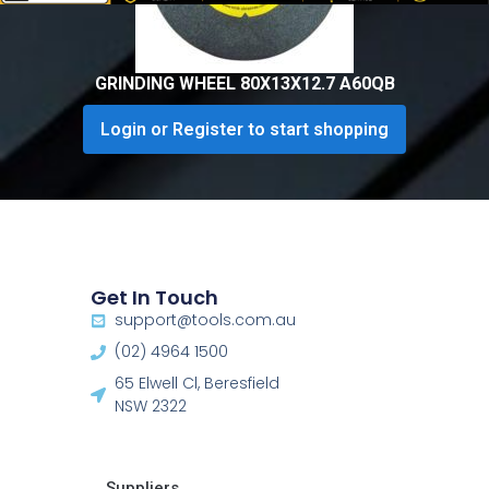
GRINDING WHEEL 80X13X12.7 A60QB
Login or Register to start shopping
Get In Touch
support@tools.com.au
(02) 4964 1500
65 Elwell Cl, Beresfield
NSW 2322​
Suppliers