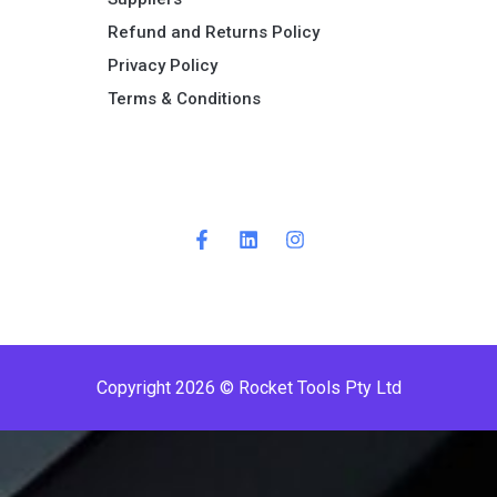
Refund and Returns Policy​
Privacy Policy
Terms & Conditions ​
P
r
e
m
i
Copyright 2026 © Rocket Tools Pty Ltd