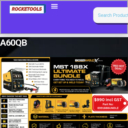
A60QB
Showing the single result