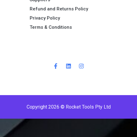
Refund and Returns Policy​
Privacy Policy
Terms & Conditions ​
P
r
e
m
i
Copyright 2026 © Rocket Tools Pty Ltd