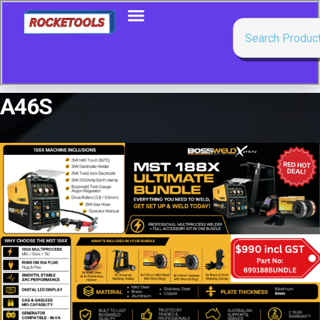
A46S
Showing the single result