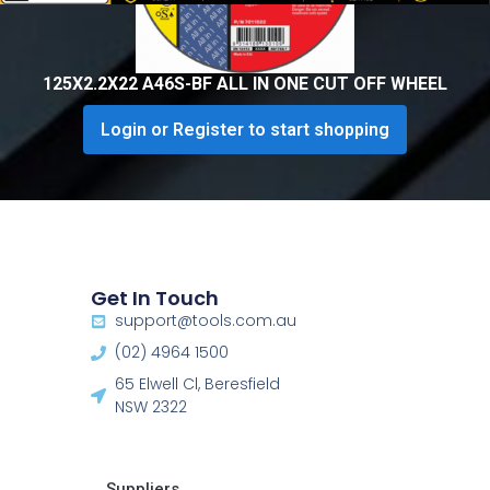
125X2.2X22 A46S-BF ALL IN ONE CUT OFF WHEEL
Login or Register to start shopping
Get In Touch
support@tools.com.au
(02) 4964 1500
65 Elwell Cl, Beresfield
NSW 2322​
Suppliers