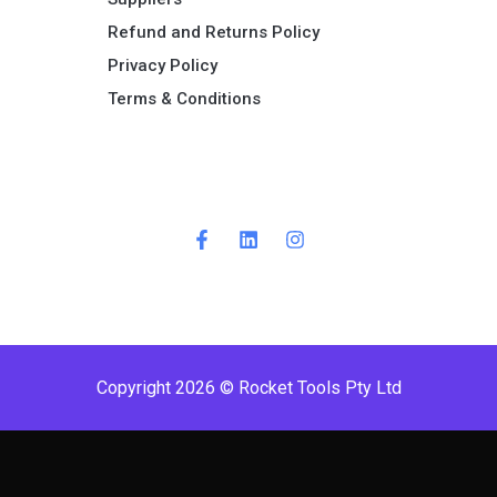
Refund and Returns Policy​
Privacy Policy
Terms & Conditions ​
Copyright 2026 © Rocket Tools Pty Ltd