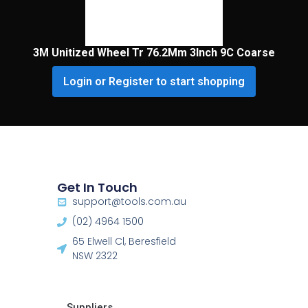
3M Unitized Wheel Tr 76.2Mm 3Inch 9C Coarse
Login or Register to start shopping
Get In Touch
support@tools.com.au
(02) 4964 1500
65 Elwell Cl, Beresfield
NSW 2322​
Suppliers