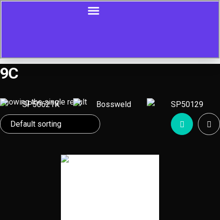
9C
Showing the single result