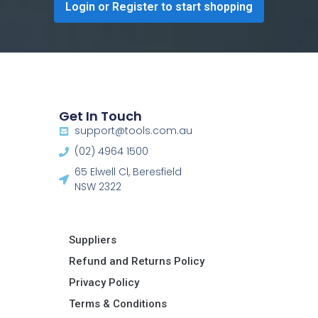
Login or Register to start shopping
Get In Touch
support@tools.com.au
(02) 4964 1500
65 Elwell Cl, Beresfield
NSW 2322​
Suppliers
Refund and Returns Policy​
Privacy Policy
Terms & Conditions ​