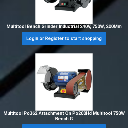
Multitool Bench Grinder Industrial 240V, 750W, 200Mm
Login or Register to start shopping
Multitool Po362 Attachment On Po200Hd Multitool 750W
Bench G