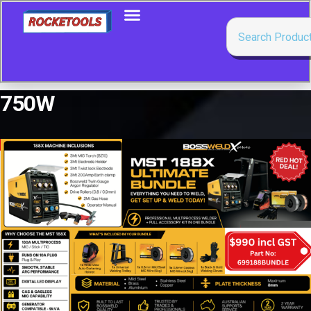
750W
Showing all 5 results