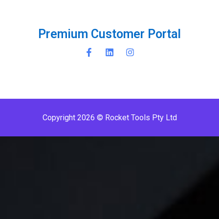
P
r
e
m
i
u
m
C
u
s
t
o
m
e
r
P
o
r
t
a
l
Copyright 2026 © Rocket Tools Pty Ltd