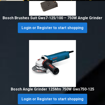
Bosch Brushes Suit Gws7-125/100 – 750W Angle Grinder
Login or Register to start shopping
Bosch Angle Grinder 125Mm 750W Gws750-125
Login or Register to start shopping