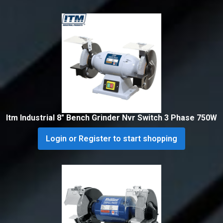
Itm Industrial 8″ Bench Grinder Nvr Switch 3 Phase 750W
Login or Register to start shopping