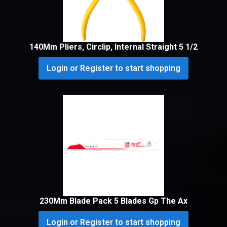
140Mm Pliers, Circlip, Internal Straight 5 1/2
Login or Register to start shopping
230Mm Blade Pack 5 Blades Gp The Ax
Login or Register to start shopping