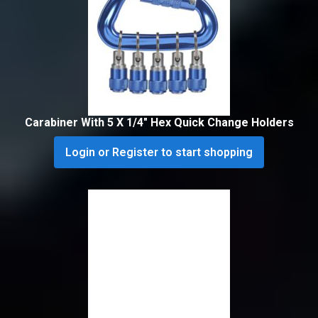
Carabiner With 5 X 1/4″ Hex Quick Change Holders
Login or Register to start shopping