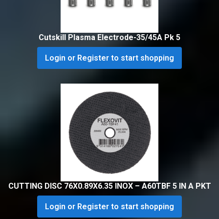
Cutskill Plasma Electrode-35/45A Pk 5
Login or Register to start shopping
CUTTING DISC 76X0.89X6.35 INOX – A60TBF 5 IN A PKT
Login or Register to start shopping