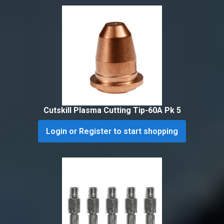
Cutskill Plasma Cutting Tip-60A Pk 5
Login or Register to start shopping