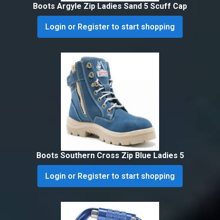
Boots Argyle Zip Ladies Sand 5 Scuff Cap
Login or Register to start shopping
Boots Southern Cross Zip Blue Ladies 5
Login or Register to start shopping