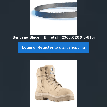
Bandsaw Blade – Bimetal – 2360 X 20 X 5-8Tpi
Login or Register to start shopping