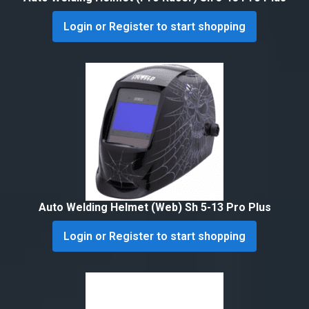
Login or Register to start shopping
Auto Welding Helmet (Web) Sh 5-13 Pro Plus
Login or Register to start shopping