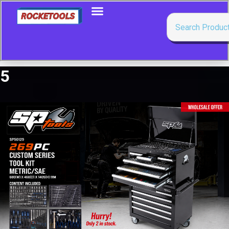
5
Showing 1–50 of 111 results