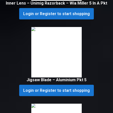
Inner Lens – Unimig Razorback – Wia Miller 5 In A Pkt
Login or Register to start shopping
Jigsaw Blade – Aluminium Pkt 5
Login or Register to start shopping