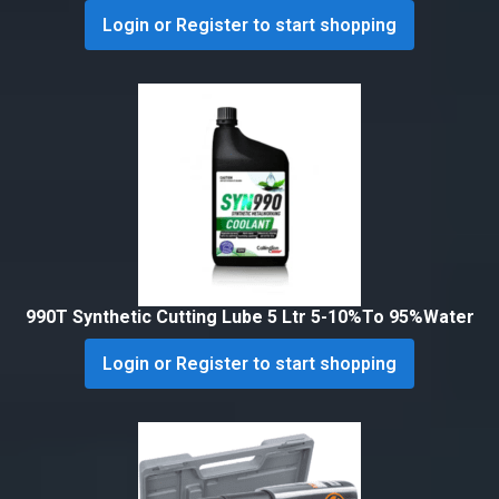
Login or Register to start shopping
990T Synthetic Cutting Lube 5 Ltr 5-10%To 95%Water
Login or Register to start shopping