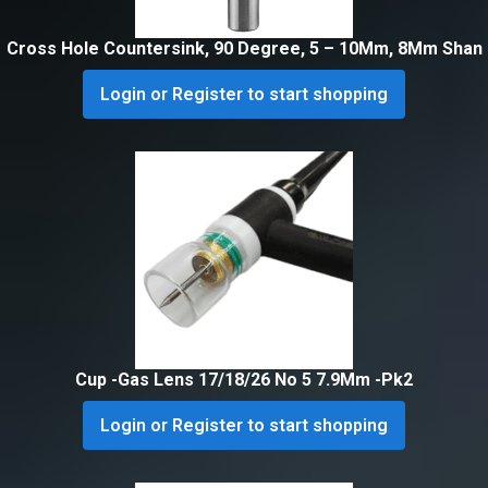
Cross Hole Countersink, 90 Degree, 5 – 10Mm, 8Mm Shan
Login or Register to start shopping
Cup -Gas Lens 17/18/26 No 5 7.9Mm -Pk2
Login or Register to start shopping