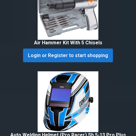
Air Hammer Kit With 5 Chisels
Login or Register to start shopping
Auto Welding Helmet (Pro Racer) Sh 5-13 Pro Plus