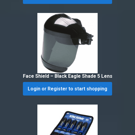
Face Shield – Black Eagle Shade 5 Lens
Login or Register to start shopping