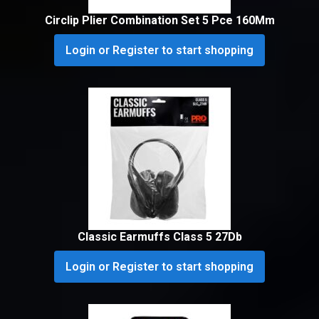
Circlip Plier Combination Set 5 Pce 160Mm
Login or Register to start shopping
Classic Earmuffs Class 5 27Db
Login or Register to start shopping