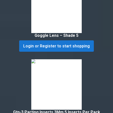
Goggle Lens – Shade 5
Login or Register to start shopping
Gtn-3 Parting Inserts 3Mm 5 Inserts Per Pack