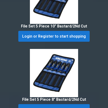
File Set 5 Piece 10″ Bastard/2Nd Cut
Login or Register to start shopping
File Set 5 Piece 8″ Bastard/2Nd Cut