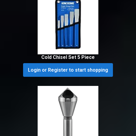
Cold Chisel Set 5 Piece
Login or Register to start shopping