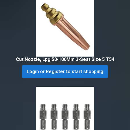
Cut.Nozzle, Lpg.50-100Mm 3-Seat Size 5 T54
Login or Register to start shopping