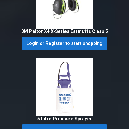
3M Peltor X4 X-Series Earmuffs Class 5
Login or Register to start shopping
5 Litre Pressure Sprayer