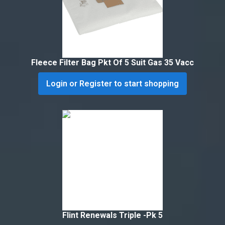
Fleece Filter Bag Pkt Of 5 Suit Gas 35 Vacc
Login or Register to start shopping
Flint Renewals Triple -Pk 5