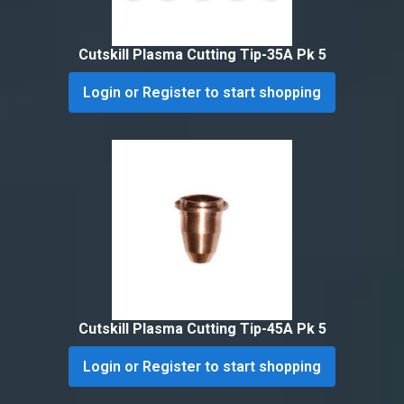
Cutskill Plasma Cutting Tip-35A Pk 5
Login or Register to start shopping
Cutskill Plasma Cutting Tip-45A Pk 5
Login or Register to start shopping