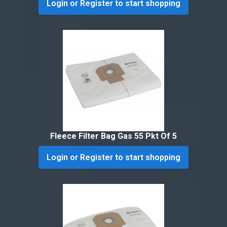
Login or Register to start shopping
Fleece Filter Bag Gas 55 Pkt Of 5
Login or Register to start shopping