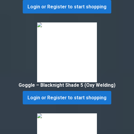
Login or Register to start shopping
Goggle – Blacknight Shade 5 (Oxy Welding)
Login or Register to start shopping