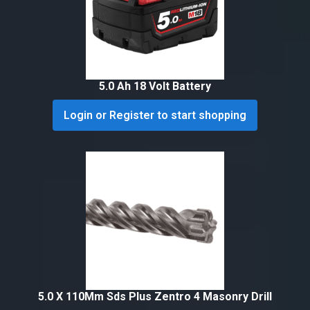
5.0 Ah 18 Volt Battery
Login or Register to start shopping
5.0 X 110Mm Sds Plus Zentro 4 Masonry Drill