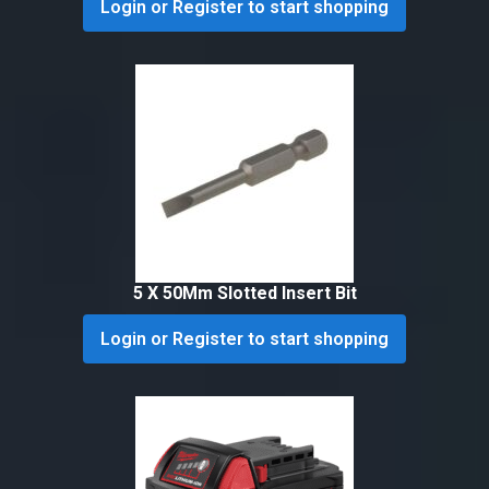
Login or Register to start shopping
5 X 50Mm Slotted Insert Bit
Login or Register to start shopping