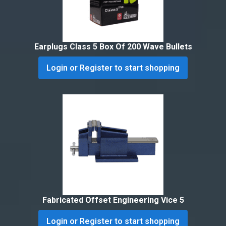
Earplugs Class 5 Box Of 200 Wave Bullets
Login or Register to start shopping
Fabricated Offset Engineering Vice 5
Login or Register to start shopping