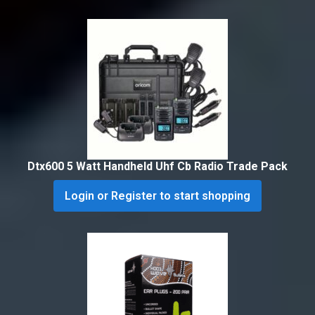
Dtx600 5 Watt Handheld Uhf Cb Radio Trade Pack
Login or Register to start shopping