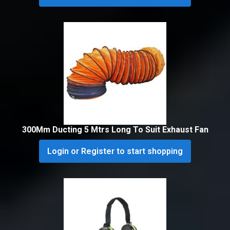
300Mm Ducting 5 Mtrs Long To Suit Exhaust Fan
Login or Register to start shopping