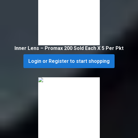
Inner Lens – Promax 200 Sold Each X 5 Per Pkt
Login or Register to start shopping