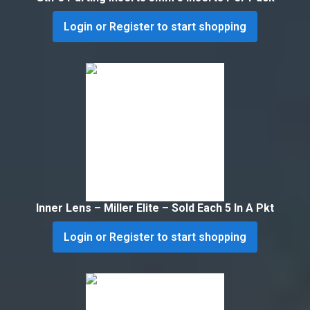
Login or Register to start shopping
Inner Lens – Miller Elite – Sold Each 5 In A Pkt
Login or Register to start shopping