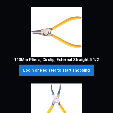
140Mm Pliers, Circlip, External Straight 5 1/2
Login or Register to start shopping