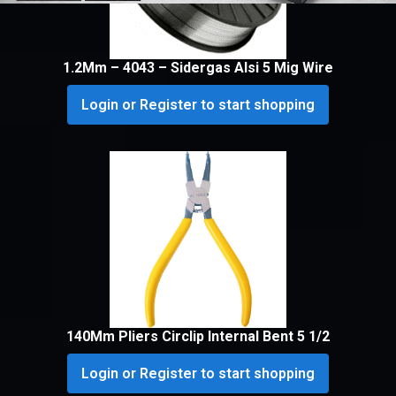
1.2Mm – 4043 – Sidergas Alsi 5 Mig Wire
Login or Register to start shopping
140Mm Pliers Circlip Internal Bent 5 1/2
Login or Register to start shopping