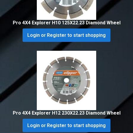
Pro 4X4 Explorer H10 125X22.23 Diamond Wheel
Login or Register to start shopping
Pro 4X4 Explorer H12 230X22.23 Diamond Wheel
Login or Register to start shopping