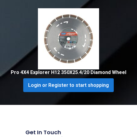
Pro 4X4 Explorer H12 350X25.4/20 Diamond Wheel
Login or Register to start shopping
Get In Touch