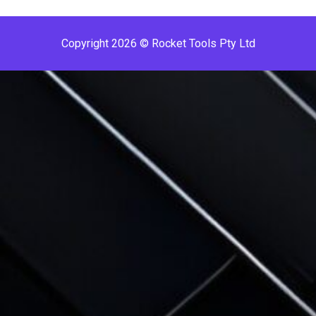
Copyright 2026 © Rocket Tools Pty Ltd