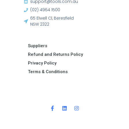
support@tools.com.au
(02) 4964 1500
65 Elwell Cl, Beresfield
NSW 2322​
Suppliers
Refund and Returns Policy​
Privacy Policy
Terms & Conditions ​