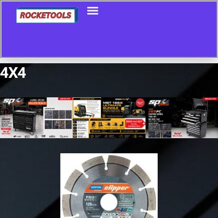
4X4
Showing all 3 results