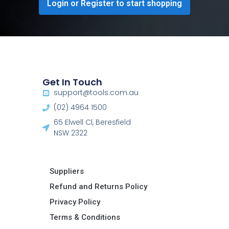
Login or Register to start shopping
Get In Touch
support@tools.com.au
(02) 4964 1500
65 Elwell Cl, Beresfield
NSW 2322​
Suppliers
Refund and Returns Policy​
Privacy Policy
Terms & Conditions ​