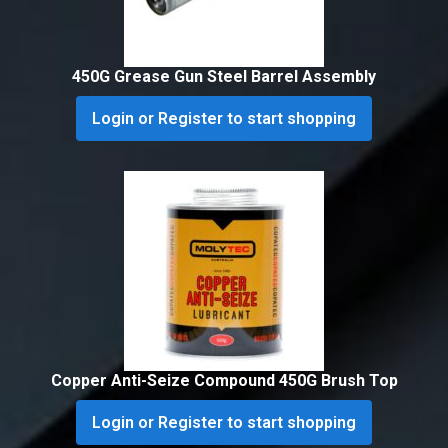
450G Grease Gun Steel Barrel Assembly
Login or Register to start shopping
Copper Anti-Seize Compound 450G Brush Top
Login or Register to start shopping