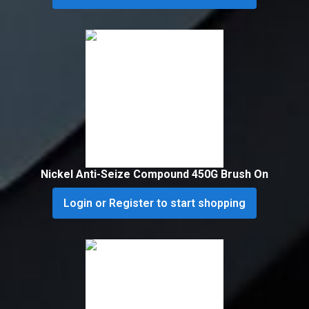
Nickel Anti-Seize Compound 450G Brush On
Login or Register to start shopping