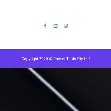
Copyright 2026 © Rocket Tools Pty Ltd