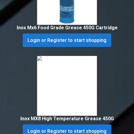
Inox Mx6 Food Grade Grease 450G Cartridge
Login or Register to start shopping
Inox MX8 High Temperature Grease 450G
Login or Register to start shopping