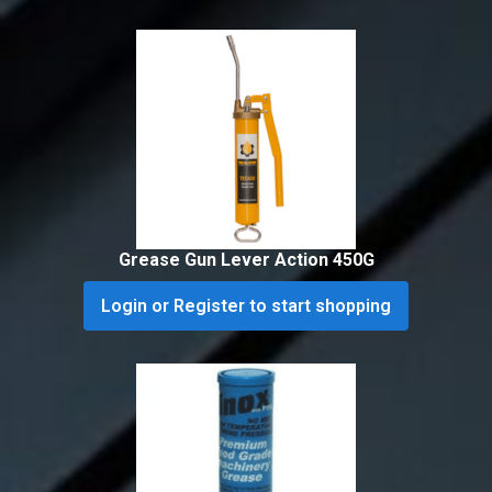
Grease Gun Lever Action 450G
Login or Register to start shopping