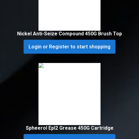
Nickel Anti-Seize Compound 450G Brush Top
Login or Register to start shopping
Spheerol Epl2 Grease 450G Cartridge