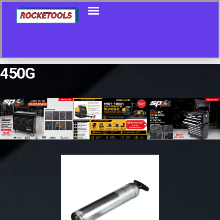
450G
Showing all 8 results