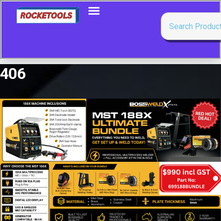
406
Showing all 2 results