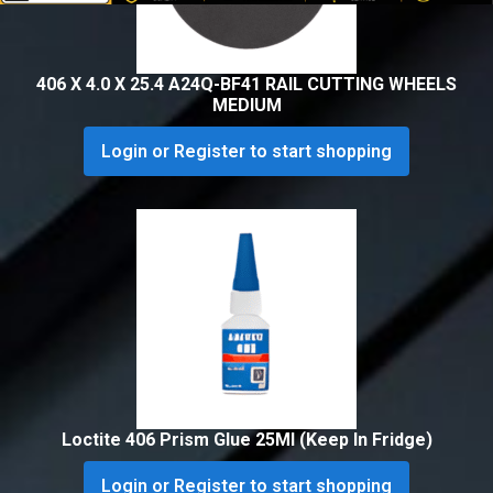
406 X 4.0 X 25.4 A24Q-BF41 RAIL CUTTING WHEELS
MEDIUM
Login or Register to start shopping
Loctite 406 Prism Glue 25Ml (Keep In Fridge)
Login or Register to start shopping