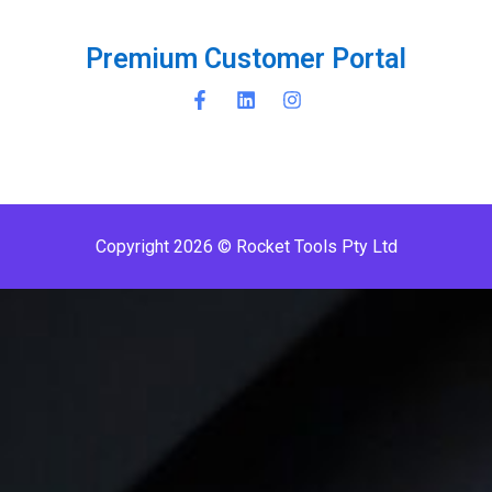
r
e
m
i
u
m
C
u
s
t
o
m
e
r
P
o
r
t
a
l
P
P
Copyright 2026 © Rocket Tools Pty Ltd