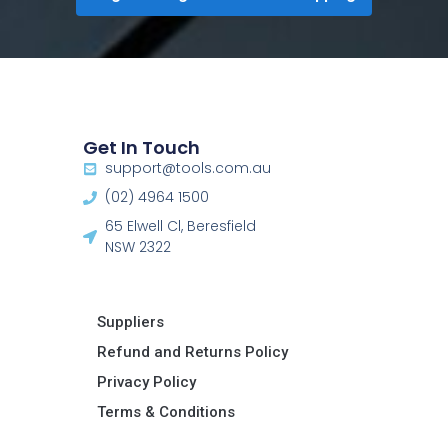
Get In Touch
support@tools.com.au
(02) 4964 1500
65 Elwell Cl, Beresfield
NSW 2322​
Suppliers
Refund and Returns Policy​
Privacy Policy
Terms & Conditions ​