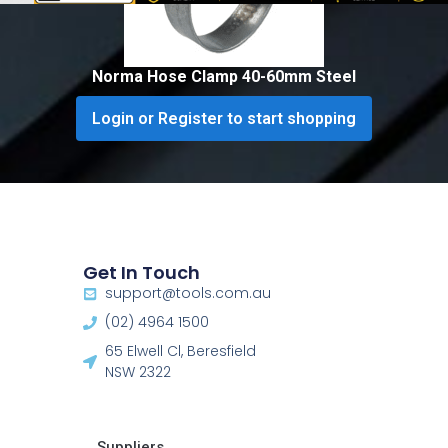
Norma Hose Clamp 40-60mm Steel
Login or Register to start shopping
Get In Touch
support@tools.com.au
(02) 4964 1500
65 Elwell Cl, Beresfield
NSW 2322​
Suppliers