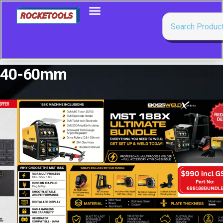
40-60mm
Showing the single result