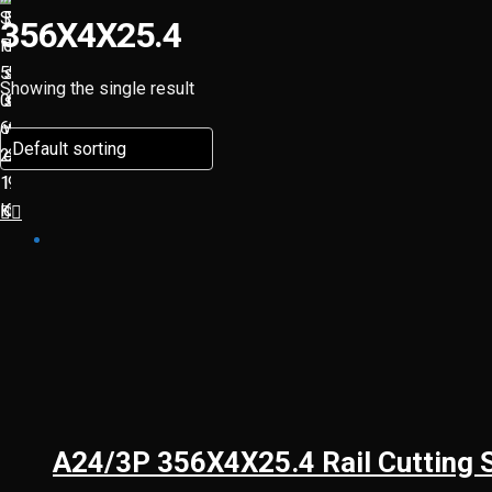
356X4X25.4
Showing the single result
A24/3P 356X4X25.4 Rail Cutting 