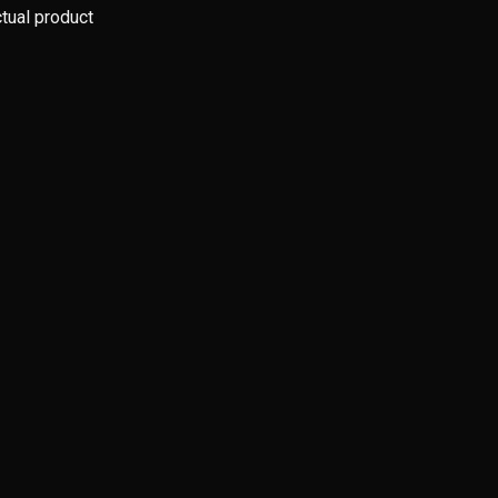
ctual product