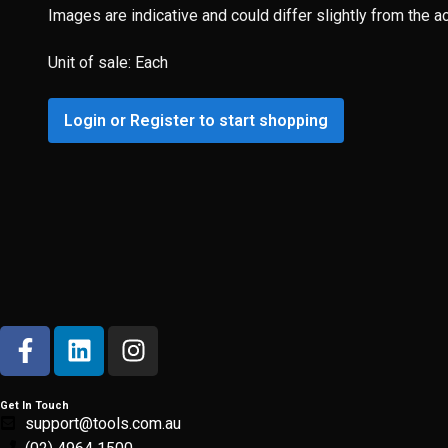
Images are indicative and could differ slightly from the a
Unit of sale: Each
Login or Register to start shopping
Get In Touch
support@tools.com.au