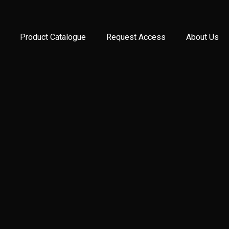
Product Catalogue
Request Access
About Us