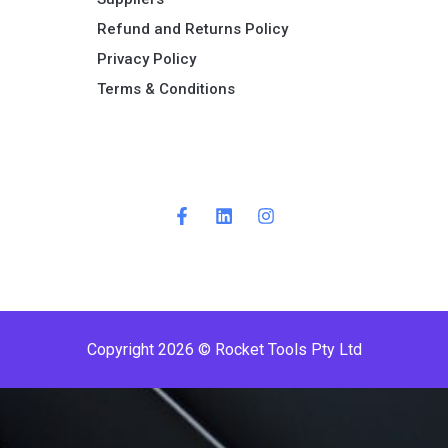
Refund and Returns Policy​
Privacy Policy
Terms & Conditions ​
Copyright 2026 © Rocket Tools Pty Ltd