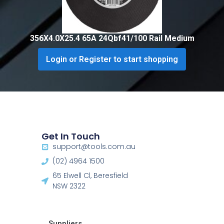
356X4.0X25.4 65A 24Qbf41/100 Rail Medium
Login or Register to start shopping
Get In Touch
support@tools.com.au
(02) 4964 1500
65 Elwell Cl, Beresfield
NSW 2322​
Suppliers