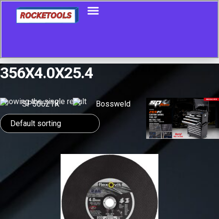
356X4.0X25.4
Showing the single result